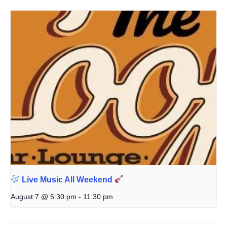
Live Music All Weekend
August 7 @ 5:30 pm
-
11:30 pm