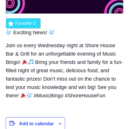
Favorite
0
Exciting News!
Join us every Wednesday night at Shore House
Bar & Grill for an unforgettable evening of Music
Bingo!
Bring your friends and family for a fun-
filled night of great music, delicious food, and
fantastic prizes! Don’t miss out on the chance to
test your music knowledge and win big! See you
there!
#MusicBingo #ShoreHouseFun
Add to calendar