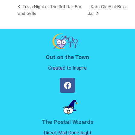
Trivia Night at The 3rd Rail Bar
Kara Okee at Brixx
and Grille
Bar
Out on the Town
Created to Inspire
The Postal Wizards
Direct Mail Done Right