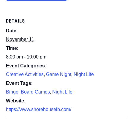
DETAILS
Date:
November 11
Time:
8:00 pm - 10:00 pm
Event Categories:
Creative Activities
,
Game Night
,
Night Life
Event Tags:
Bingo
,
Board Games
,
Night Life
Website:
https://www.shorehouselb.com/