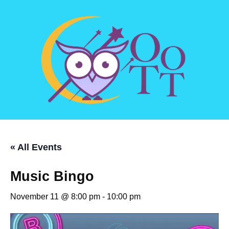
« All Events
Music Bingo
November 11 @ 8:00 pm
-
10:00 pm