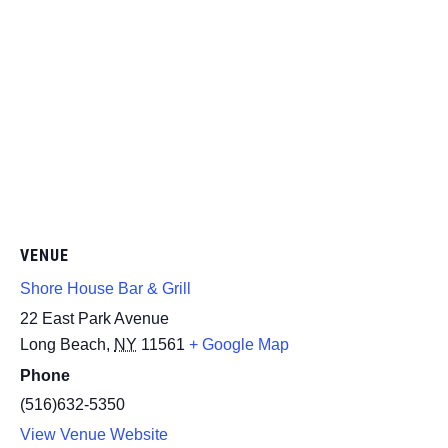
VENUE
Shore House Bar & Grill
22 East Park Avenue
Long Beach
,
NY
11561
+ Google Map
Phone
(516)632-5350
View Venue Website