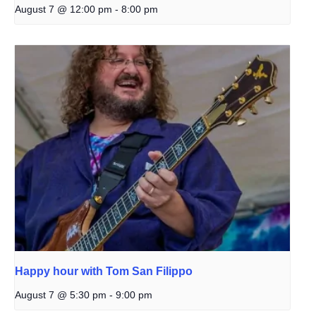
August 7 @ 12:00 pm
-
8:00 pm
Happy hour with Tom San Filippo
August 7 @ 5:30 pm
-
9:00 pm