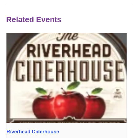
Related Events
Riverhead Ciderhouse