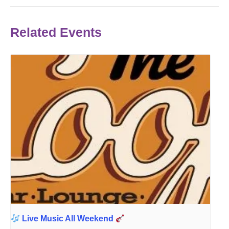
Related Events
Live Music All Weekend