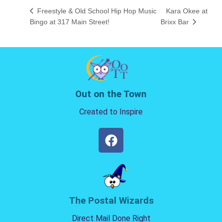
Freestyle & Old School Hip Hop Music
Kara Okee at
Bingo at 317 Main Street!
Brixx Bar
Out on the Town
Created to Inspire
The Postal Wizards
Direct Mail Done Right