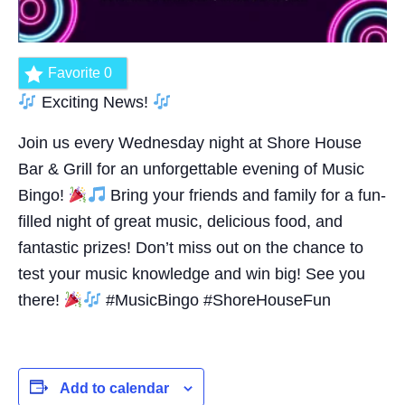
Favorite
0
Exciting News!
Join us every Wednesday night at Shore House
Bar & Grill for an unforgettable evening of Music
Bingo!
Bring your friends and family for a fun-
filled night of great music, delicious food, and
fantastic prizes! Don’t miss out on the chance to
test your music knowledge and win big! See you
there!
#MusicBingo #ShoreHouseFun
Add to calendar