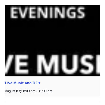
Live Music and DJ’s
August 8 @ 8:00 pm
-
11:00 pm