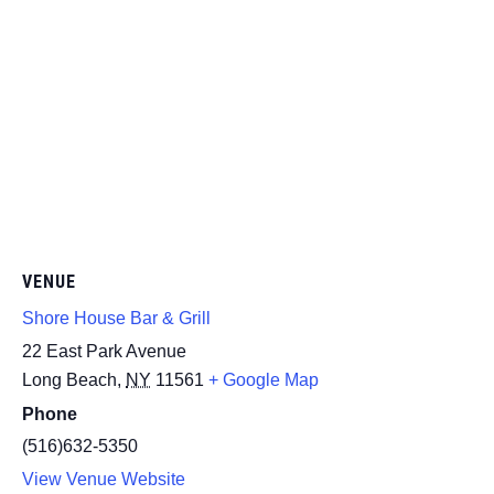
VENUE
Shore House Bar & Grill
22 East Park Avenue
Long Beach
,
NY
11561
+ Google Map
Phone
(516)632-5350
View Venue Website