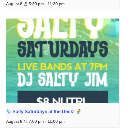
August 8 @ 5:30 pm
-
11:30 pm
Salty Saturdays at the Deck!
August 8 @ 7:00 pm
-
11:00 pm