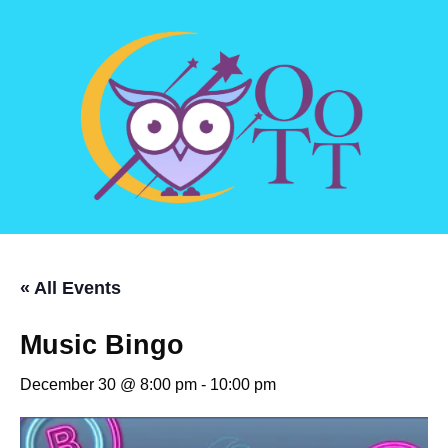
« All Events
Music Bingo
December 30 @ 8:00 pm
-
10:00 pm