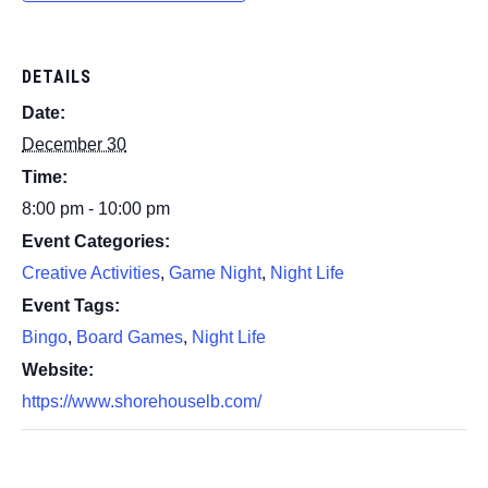
DETAILS
Date:
December 30
Time:
8:00 pm - 10:00 pm
Event Categories:
Creative Activities
,
Game Night
,
Night Life
Event Tags:
Bingo
,
Board Games
,
Night Life
Website:
https://www.shorehouselb.com/