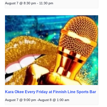
August 7 @ 8:30 pm
-
11:30 pm
Kara Okee Every Friday at Finnish Line Sports Bar
August 7 @ 9:00 pm
-
August 8 @ 1:00 am