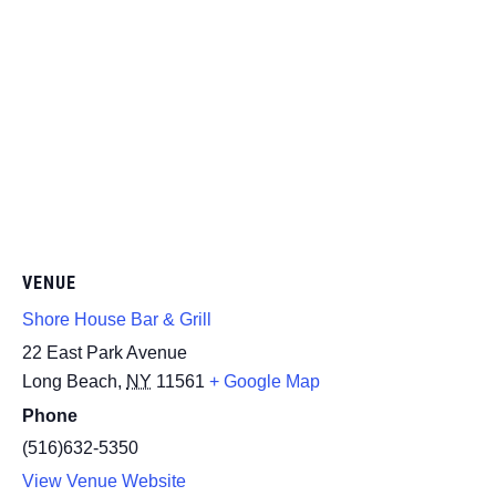
VENUE
Shore House Bar & Grill
22 East Park Avenue
Long Beach
,
NY
11561
+ Google Map
Phone
(516)632-5350
View Venue Website