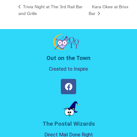
Trivia Night at The 3rd Rail Bar
Kara Okee at Brixx
and Grille
Bar
Out on the Town
Created to Inspire
The Postal Wizards
Direct Mail Done Right