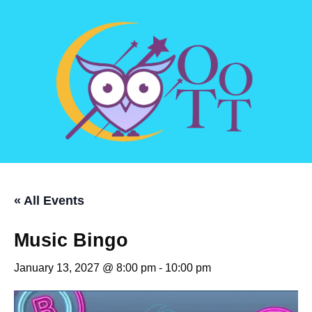
« All Events
Music Bingo
January 13, 2027 @ 8:00 pm
-
10:00 pm