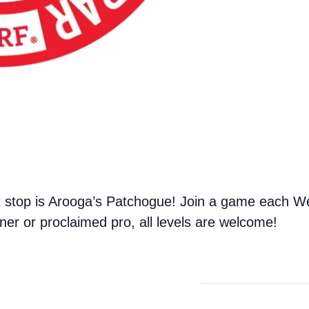
 stop is Arooga’s Patchogue! Join a game each We
er or proclaimed pro, all levels are welcome!