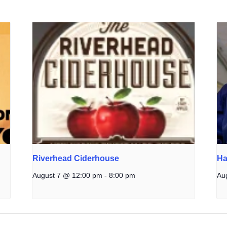
Riverhead Ciderhouse
Ha
August 7 @ 12:00 pm
-
8:00 pm
Au