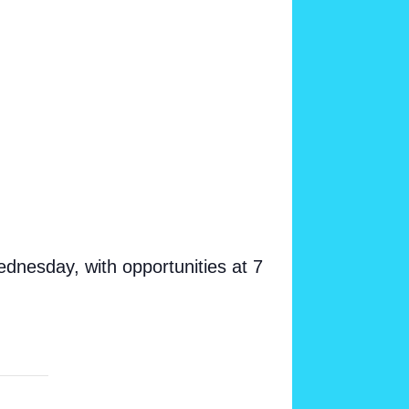
dnesday, with opportunities at 7