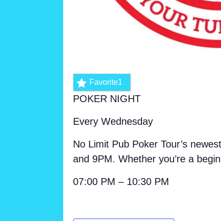
Favorite
1
POKER NIGHT
Every Wednesday
No Limit Pub Poker Tour’s newest
and 9PM. Whether you’re a beginn
07:00 PM – 10:30 PM