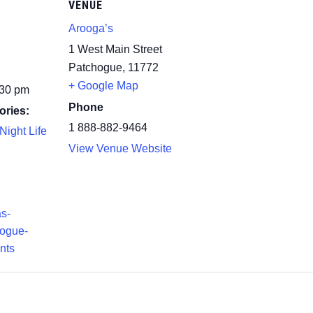
VENUE
Arooga’s
1 West Main Street
Patchogue
,
11772
+ Google Map
:30 pm
Phone
ories:
1 888-882-9464
Night Life
View Venue Website
as-
hogue-
nts