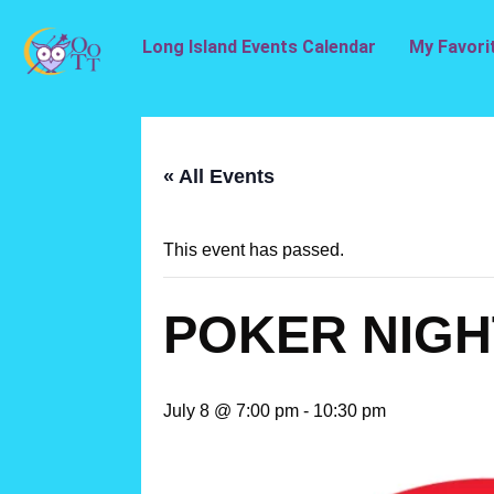
Long Island Events Calendar
My Favori
« All Events
This event has passed.
POKER NIGH
July 8 @ 7:00 pm
-
10:30 pm