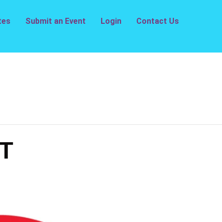
tes
Submit an Event
Login
Contact Us
T