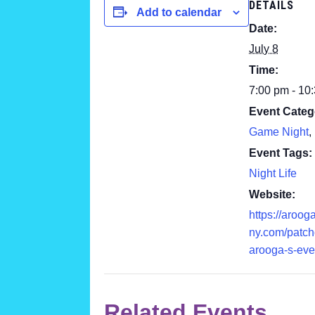
DETAILS
Add to calendar
Date:
July 8
Time:
7:00 pm - 10
Event Categ
Game Night
,
Event Tags:
Night Life
Website:
https://aroog
ny.com/patc
arooga-s-eve
Related Events