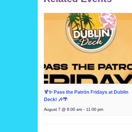
🍹✨ Pass the Patrón Fridays at Dublin
Deck! 🎶🌴
August 7 @ 8:00 am
-
11:00 pm