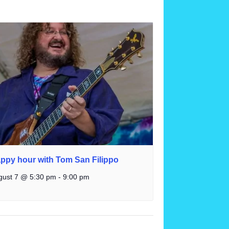
ppy hour with Tom San Filippo
gust 7 @ 5:30 pm
-
9:00 pm