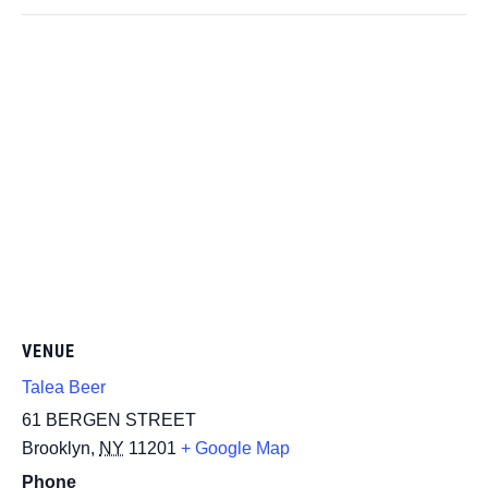
VENUE
Talea Beer
61 BERGEN STREET
Brooklyn
,
NY
11201
+ Google Map
Phone