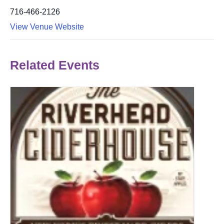
716-466-2126
View Venue Website
Related Events