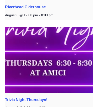
Riverhead Ciderhouse
August 6 @ 12:00 pm
-
8:00 pm
Trivia Night Thursdays!