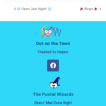
Open Jam Night!
Bingo
Out on the Town
Created to Inspire
The Postal Wizards
Direct Mail Done Right