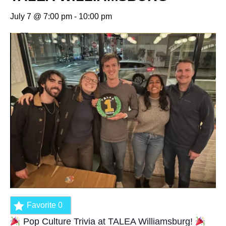
July 7 @ 7:00 pm
-
10:00 pm
Favorite
0
Pop Culture Trivia at TALEA Williamsburg!