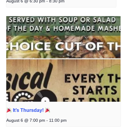
August 6 @ 6:30 pm
-
8:30 pm
It’s Thursday!
August 6 @ 7:00 pm
-
11:00 pm