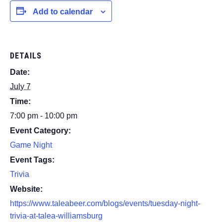
Add to calendar
DETAILS
Date:
July 7
Time:
7:00 pm - 10:00 pm
Event Category:
Game Night
Event Tags:
Trivia
Website:
https://www.taleabeer.com/blogs/events/tuesday-night-
trivia-at-talea-williamsburg