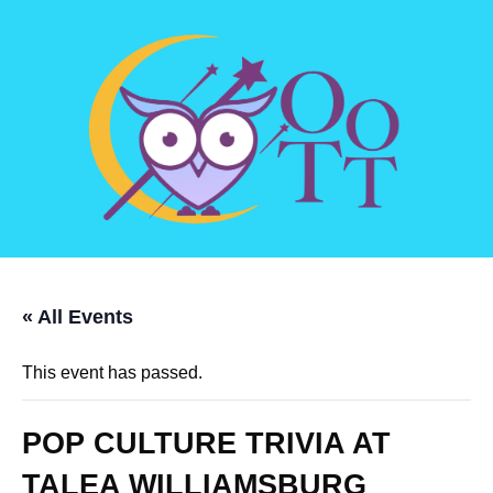
« All Events
This event has passed.
POP CULTURE TRIVIA AT
TALEA WILLIAMSBURG