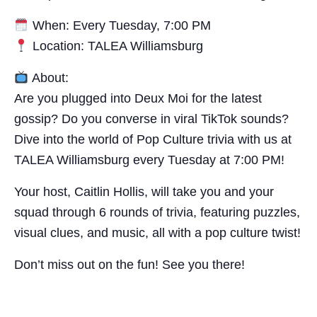
When: Every Tuesday, 7:00 PM
Location: TALEA Williamsburg
About:
Are you plugged into Deux Moi for the latest
gossip? Do you converse in viral TikTok sounds?
Dive into the world of Pop Culture trivia with us at
TALEA Williamsburg every Tuesday at 7:00 PM!
Your host, Caitlin Hollis, will take you and your
squad through 6 rounds of trivia, featuring puzzles,
visual clues, and music, all with a pop culture twist!
Don’t miss out on the fun! See you there!