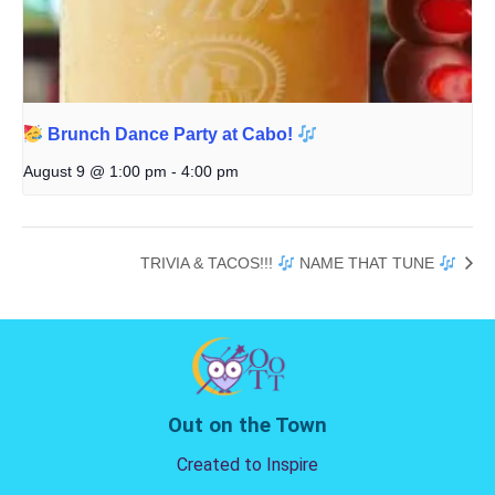
Brunch Dance Party at Cabo!
August 9 @ 1:00 pm
-
4:00 pm
TRIVIA & TACOS!!!
NAME THAT TUNE
Out on the Town
Created to Inspire