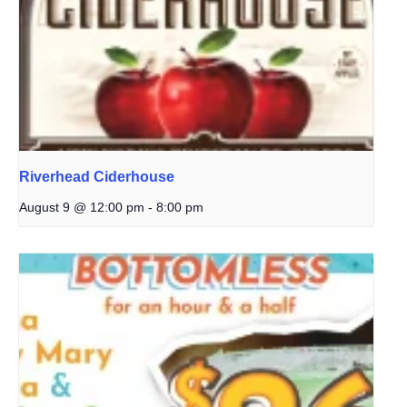
Riverhead Ciderhouse
August 9 @ 12:00 pm
-
8:00 pm