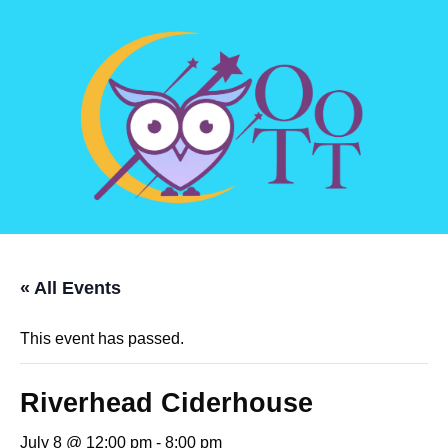
« All Events
This event has passed.
Riverhead Ciderhouse
July 8 @ 12:00 pm
-
8:00 pm