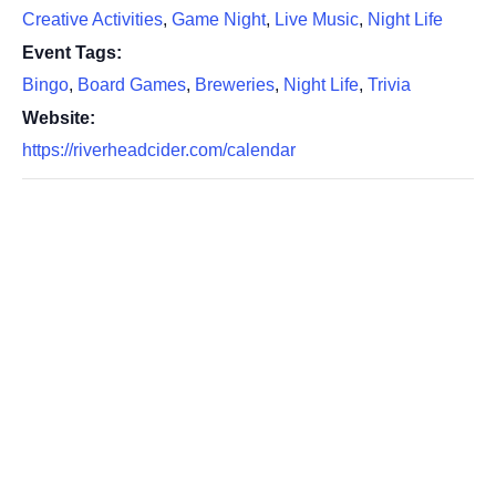
Creative Activities
,
Game Night
,
Live Music
,
Night Life
Event Tags:
Bingo
,
Board Games
,
Breweries
,
Night Life
,
Trivia
Website:
https://riverheadcider.com/calendar