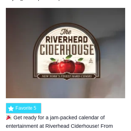
Favorite
5
Get ready for a jam-packed calendar of
entertainment at Riverhead Ciderhouse! From