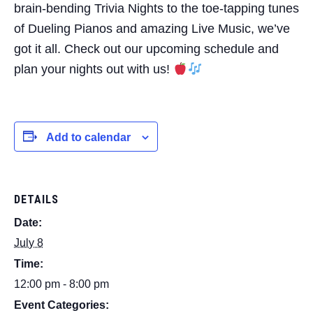
brain-bending Trivia Nights to the toe-tapping tunes
of Dueling Pianos and amazing Live Music, we’ve
got it all. Check out our upcoming schedule and
plan your nights out with us!
Add to calendar
DETAILS
Date:
July 8
Time:
12:00 pm - 8:00 pm
Event Categories: