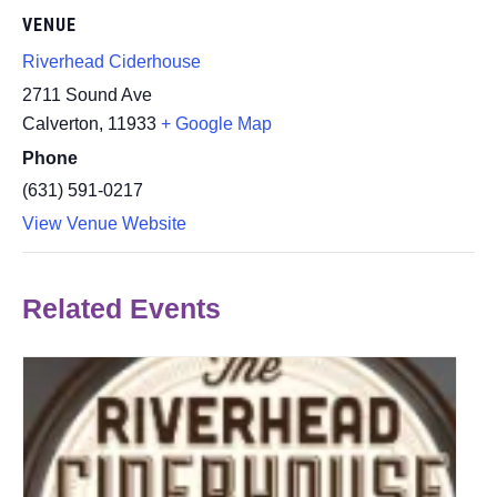
VENUE
Riverhead Ciderhouse
2711 Sound Ave
Calverton
,
11933
+ Google Map
Phone
(631) 591-0217
View Venue Website
Related Events