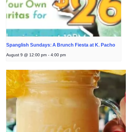
Spanglish Sundays: A Brunch Fiesta at K. Pacho
August 9 @ 12:00 pm
-
4:00 pm