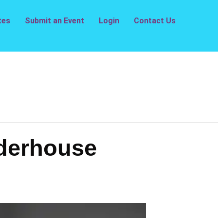
tes
Submit an Event
Login
Contact Us
derhouse