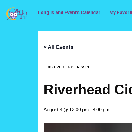
Long Island Events Calendar
My Favori
« All Events
This event has passed.
Riverhead Ci
August 3 @ 12:00 pm
-
8:00 pm