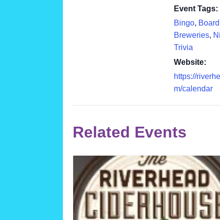
Event Tags:
Bingo
,
Boar
Breweries
,
Ni
Trivia
Website:
https://river
m/calendar
Related Events