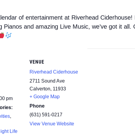
endar of entertainment at Riverhead Ciderhouse! 
ng Pianos and amazing Live Music, we’ve got it all
VENUE
Riverhead Ciderhouse
2711 Sound Ave
Calverton
,
11933
+ Google Map
:00 pm
Phone
ories:
(631) 591-0217
ities
,
View Venue Website
ight Life