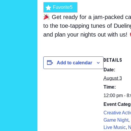
Favorite
5
Get ready for a jam-packed cal
to the toe-tapping tunes of Dueli
and plan your nights out with us!
DETAILS
Add to calendar
Date:
August 3
Time:
12:00 pm - 8
Event Categ
Creative Activ
Game Night
,
Live Music
,
N