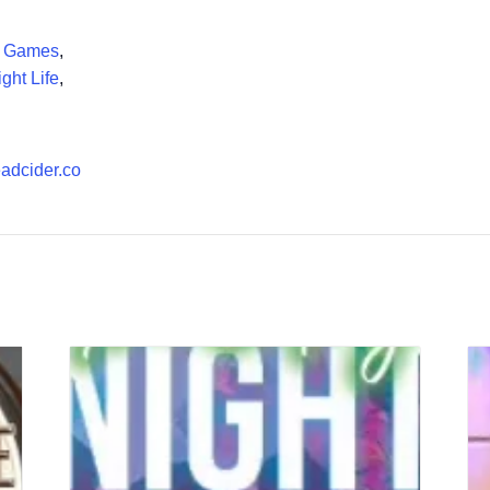
d Games
,
ght Life
,
headcider.co