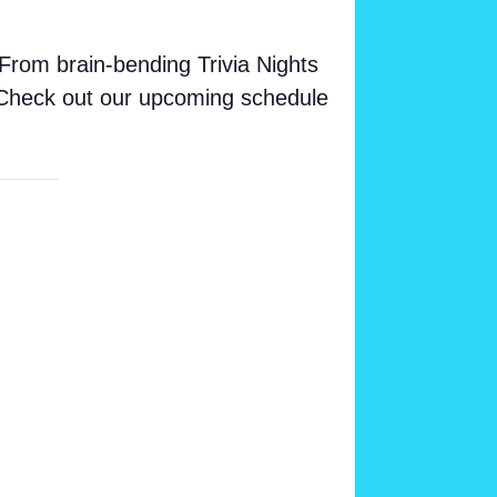
From brain-bending Trivia Nights
. Check out our upcoming schedule