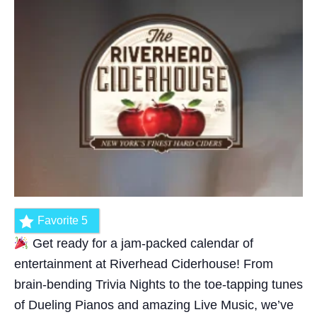
Favorite
5
Get ready for a jam-packed calendar of
entertainment at Riverhead Ciderhouse! From
brain-bending Trivia Nights to the toe-tapping tunes
of Dueling Pianos and amazing Live Music, we’ve