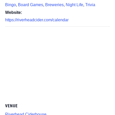
Bingo
,
Board Games
,
Breweries
,
Night Life
,
Trivia
Website:
https://riverheadcider.com/calendar
VENUE
Riverhead Ciderhouse