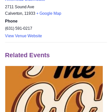
2711 Sound Ave
Calverton
,
11933
+ Google Map
Phone
(631) 591-0217
View Venue Website
Related Events