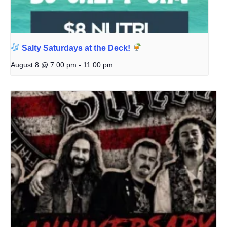
Salty Saturdays at the Deck!
August 8 @ 7:00 pm
-
11:00 pm