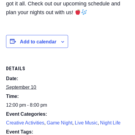
got it all. Check out our upcoming schedule and
plan your nights out with us!
Add to calendar
DETAILS
Date:
September 10
Time:
12:00 pm - 8:00 pm
Event Categories:
Creative Activities
,
Game Night
,
Live Music
,
Night Life
Event Tags: