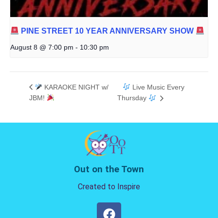
PINE STREET 10 YEAR ANNIVERSARY SHOW
August 8 @ 7:00 pm
-
10:30 pm
KARAOKE NIGHT w/
Live Music Every
JBM!
Thursday
Out on the Town
Created to Inspire