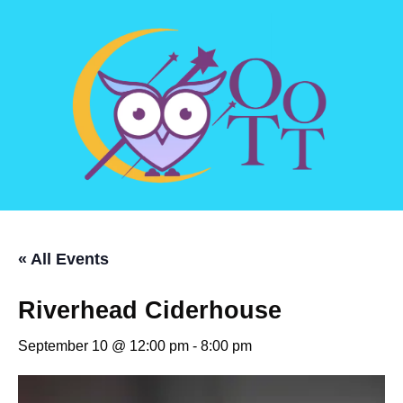
« All Events
Riverhead Ciderhouse
September 10 @ 12:00 pm
-
8:00 pm