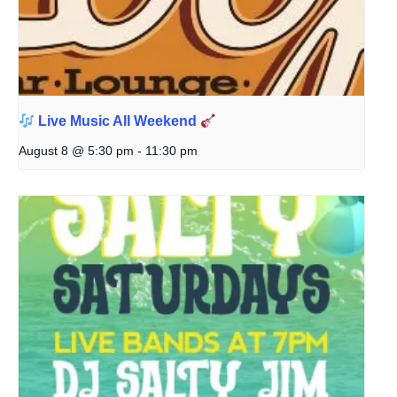
Live Music All Weekend
August 8 @ 5:30 pm
-
11:30 pm