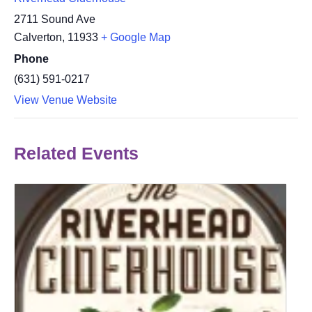
2711 Sound Ave
Calverton
,
11933
+ Google Map
Phone
(631) 591-0217
View Venue Website
Related Events