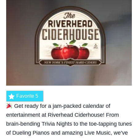
Favorite
5
Get ready for a jam-packed calendar of
entertainment at Riverhead Ciderhouse! From
brain-bending Trivia Nights to the toe-tapping tunes
of Dueling Pianos and amazing Live Music, we’ve