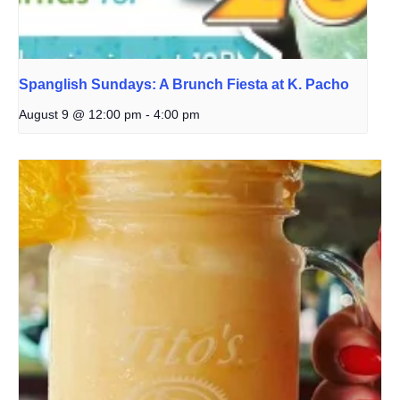
Spanglish Sundays: A Brunch Fiesta at K. Pacho
August 9 @ 12:00 pm
-
4:00 pm