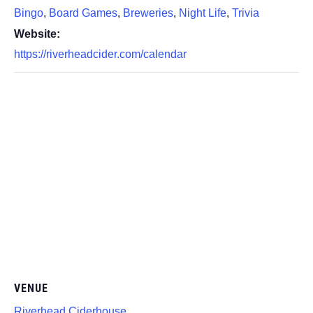
Bingo
,
Board Games
,
Breweries
,
Night Life
,
Trivia
Website:
https://riverheadcider.com/calendar
VENUE
Riverhead Ciderhouse