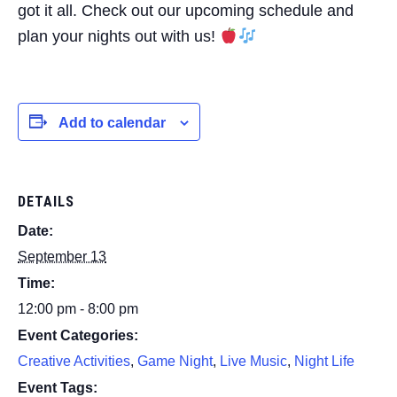
got it all. Check out our upcoming schedule and
plan your nights out with us!
Add to calendar
DETAILS
Date:
September 13
Time:
12:00 pm - 8:00 pm
Event Categories:
Creative Activities
,
Game Night
,
Live Music
,
Night Life
Event Tags: