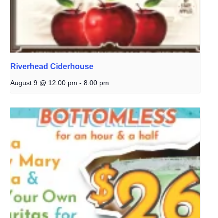
Riverhead Ciderhouse
August 9 @ 12:00 pm
-
8:00 pm