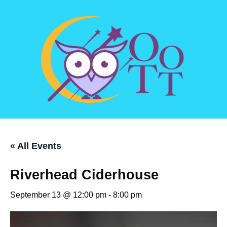
« All Events
Riverhead Ciderhouse
September 13 @ 12:00 pm
-
8:00 pm