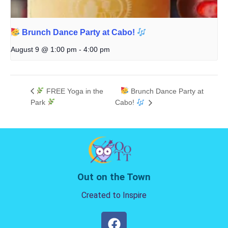
Brunch Dance Party at Cabo!
August 9 @ 1:00 pm
-
4:00 pm
FREE Yoga in the
Brunch Dance Party at
Park
Cabo!
Out on the Town
Created to Inspire