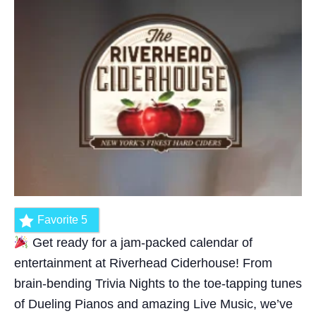
Favorite
5
Get ready for a jam-packed calendar of
entertainment at Riverhead Ciderhouse! From
brain-bending Trivia Nights to the toe-tapping tunes
of Dueling Pianos and amazing Live Music, we’ve