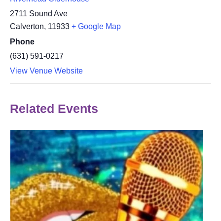
2711 Sound Ave
Calverton
,
11933
+ Google Map
Phone
(631) 591-0217
View Venue Website
Related Events