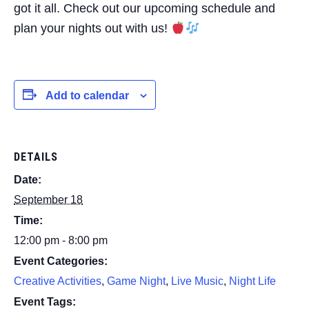
got it all. Check out our upcoming schedule and
plan your nights out with us!
Add to calendar
DETAILS
Date:
September 18
Time:
12:00 pm - 8:00 pm
Event Categories:
Creative Activities
,
Game Night
,
Live Music
,
Night Life
Event Tags: