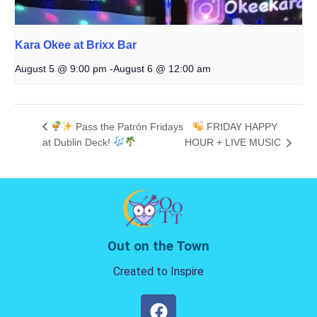
Kara Okee at Brixx Bar
August 5 @ 9:00 pm
-
August 6 @ 12:00 am
Pass the Patrón Fridays
FRIDAY HAPPY
at Dublin Deck!
HOUR + LIVE MUSIC
Out on the Town
Created to Inspire