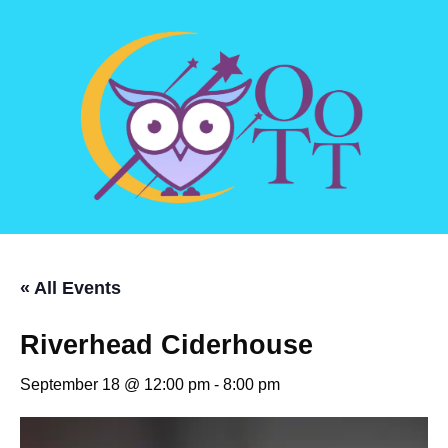
« All Events
Riverhead Ciderhouse
September 18 @ 12:00 pm
-
8:00 pm