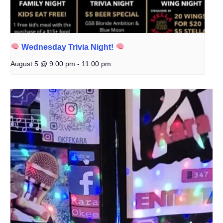
Wednesday Trivia Night!
August 5 @ 9:00 pm
-
11:00 pm