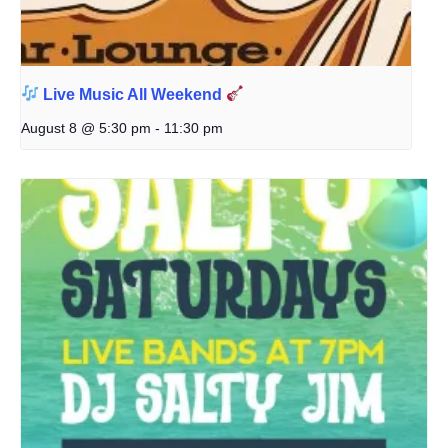
Live Music All Weekend
August 8 @ 5:30 pm
-
11:30 pm