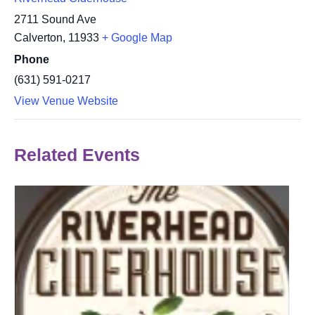
2711 Sound Ave
Calverton
,
11933
+ Google Map
Phone
(631) 591-0217
View Venue Website
Related Events