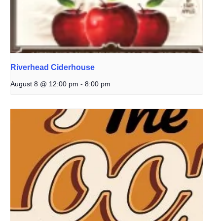
Riverhead Ciderhouse
August 8 @ 12:00 pm
-
8:00 pm