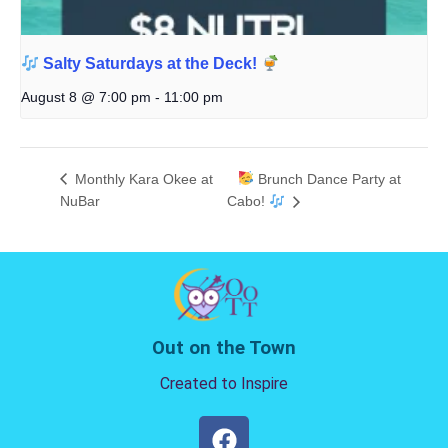
Salty Saturdays at the Deck!
August 8 @ 7:00 pm
-
11:00 pm
Monthly Kara Okee at
Brunch Dance Party at
NuBar
Cabo!
Out on the Town
Created to Inspire