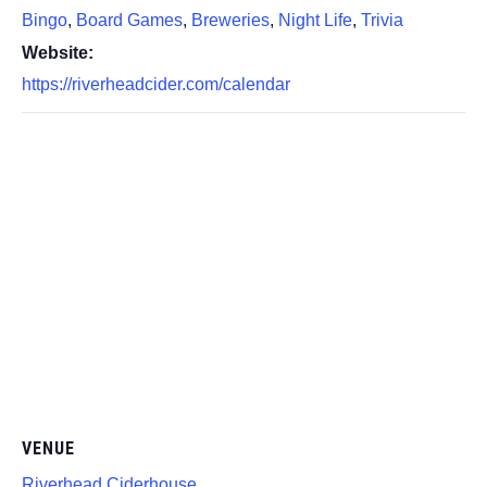
Bingo
,
Board Games
,
Breweries
,
Night Life
,
Trivia
Website:
https://riverheadcider.com/calendar
VENUE
Riverhead Ciderhouse