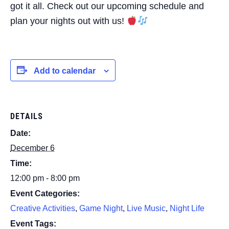
got it all. Check out our upcoming schedule and
plan your nights out with us!
Add to calendar
DETAILS
Date:
December 6
Time:
12:00 pm - 8:00 pm
Event Categories:
Creative Activities
,
Game Night
,
Live Music
,
Night Life
Event Tags: