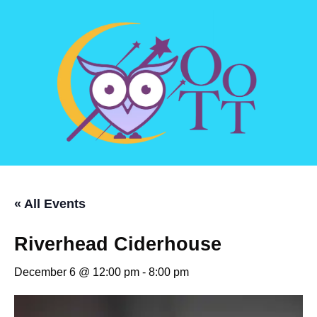
« All Events
Riverhead Ciderhouse
December 6 @ 12:00 pm
-
8:00 pm