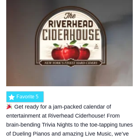
Favorite
5
Get ready for a jam-packed calendar of
entertainment at Riverhead Ciderhouse! From
brain-bending Trivia Nights to the toe-tapping tunes
of Dueling Pianos and amazing Live Music, we’ve