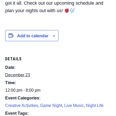
got it all. Check out our upcoming schedule and
plan your nights out with us!
Add to calendar
DETAILS
Date:
December 23
Time:
12:00 pm - 8:00 pm
Event Categories:
Creative Activities
,
Game Night
,
Live Music
,
Night Life
Event Tags: