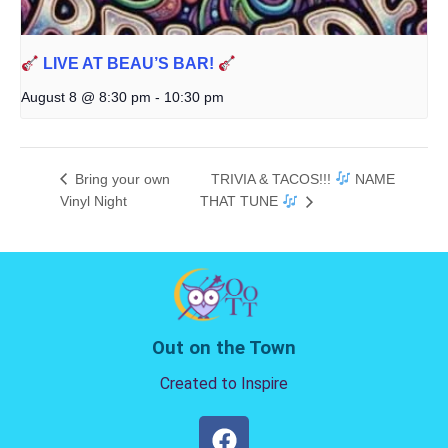
LIVE AT BEAU’S BAR!
August 8 @ 8:30 pm
-
10:30 pm
Bring your own
TRIVIA & TACOS!!!
NAME
Vinyl Night
THAT TUNE
Out on the Town
Created to Inspire