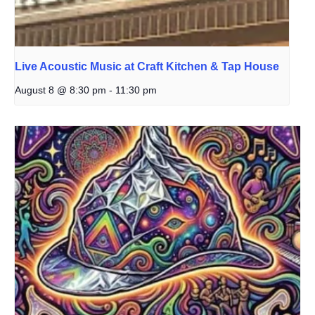
Live Acoustic Music at Craft Kitchen & Tap House
August 8 @ 8:30 pm
-
11:30 pm