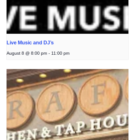
Live Music and DJ’s
August 8 @ 8:00 pm
-
11:00 pm