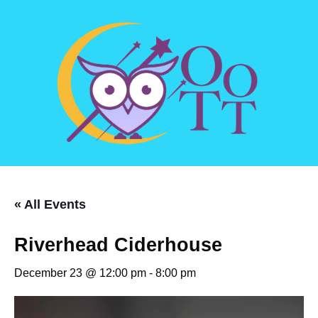
« All Events
Riverhead Ciderhouse
December 23 @ 12:00 pm
-
8:00 pm