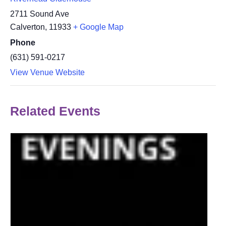
2711 Sound Ave
Calverton
,
11933
+ Google Map
Phone
(631) 591-0217
View Venue Website
Related Events