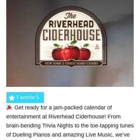
Favorite
5
Get ready for a jam-packed calendar of
entertainment at Riverhead Ciderhouse! From
brain-bending Trivia Nights to the toe-tapping tunes
of Dueling Pianos and amazing Live Music, we’ve