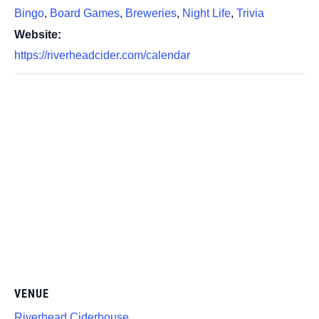
Bingo
,
Board Games
,
Breweries
,
Night Life
,
Trivia
Website:
https://riverheadcider.com/calendar
VENUE
Riverhead Ciderhouse