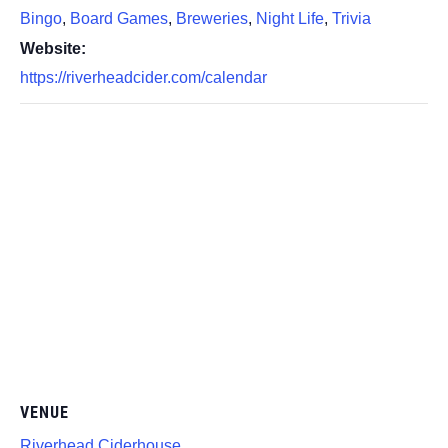
Bingo
,
Board Games
,
Breweries
,
Night Life
,
Trivia
Website:
https://riverheadcider.com/calendar
VENUE
Riverhead Ciderhouse