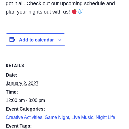
got it all. Check out our upcoming schedule and
plan your nights out with us!
Add to calendar
DETAILS
Date:
January 2, 2027
Time:
12:00 pm - 8:00 pm
Event Categories:
Creative Activities
,
Game Night
,
Live Music
,
Night Life
Event Tags: