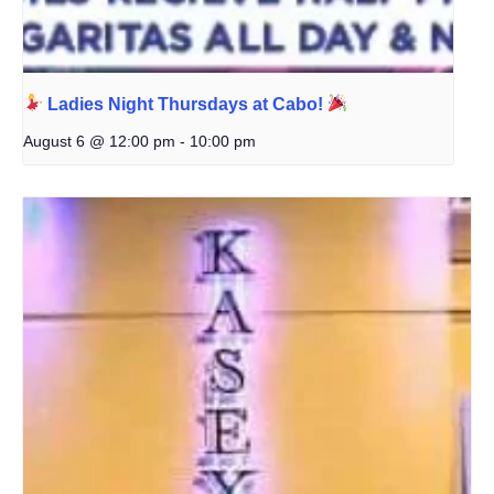
Ladies Night Thursdays at Cabo!
August 6 @ 12:00 pm
-
10:00 pm