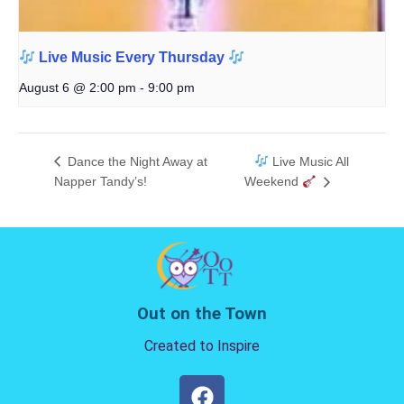
Live Music Every Thursday
August 6 @ 2:00 pm
-
9:00 pm
Dance the Night Away at
Live Music All
Napper Tandy’s!
Weekend
Out on the Town
Created to Inspire