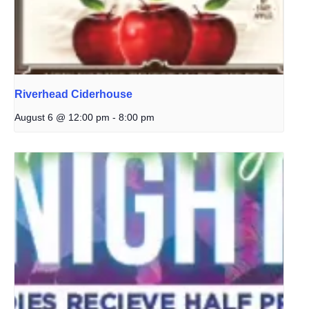
Riverhead Ciderhouse
August 6 @ 12:00 pm
-
8:00 pm