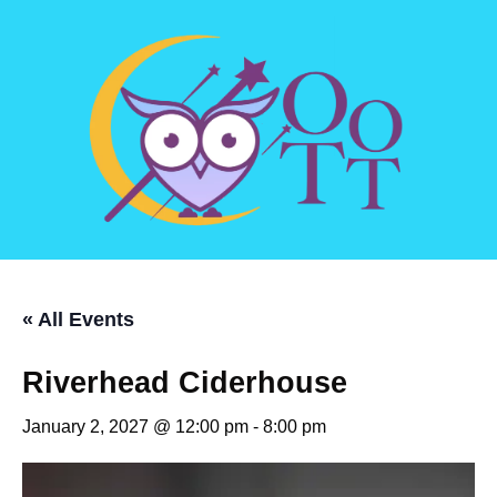
« All Events
Riverhead Ciderhouse
January 2, 2027 @ 12:00 pm
-
8:00 pm