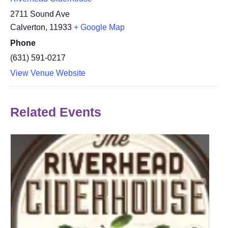
2711 Sound Ave
Calverton
,
11933
+ Google Map
Phone
(631) 591-0217
View Venue Website
Related Events