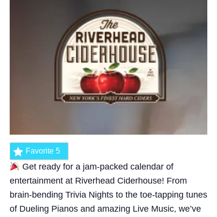
Favorite
5
Get ready for a jam-packed calendar of
entertainment at Riverhead Ciderhouse! From
brain-bending Trivia Nights to the toe-tapping tunes
of Dueling Pianos and amazing Live Music, we’ve