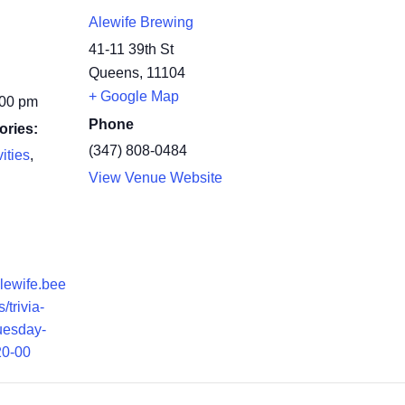
Alewife Brewing
41-11 39th St
Queens
,
11104
+ Google Map
:00 pm
Phone
ories:
(347) 808-0484
ities
,
View Venue Website
alewife.bee
/trivia-
tuesday-
20-00