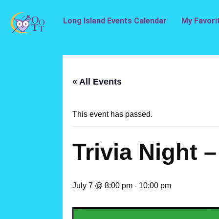
Long Island Events Calendar
My Favori
« All Events
This event has passed.
Trivia Night 
July 7 @ 8:00 pm
-
10:00 pm