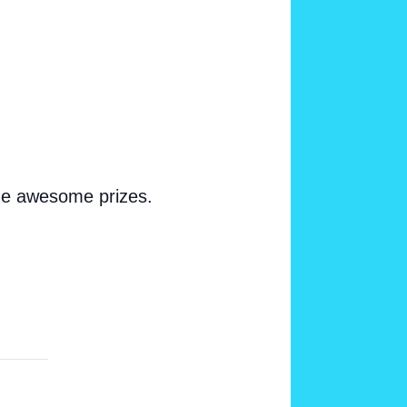
ome awesome prizes.