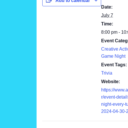
Add to calendar
Date:
July 7
Time:
8:00 pm - 10
Event Categ
Creative Activ
Game Night
Event Tags:
Trivia
Website:
https://www.
r/event-details
night-every-
2024-04-30-