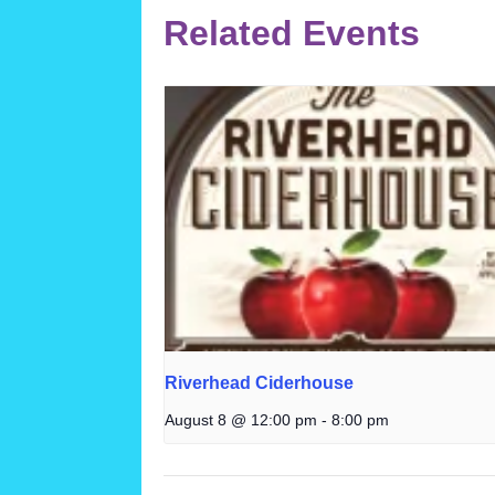
Related Events
Riverhead Ciderhouse
August 8 @ 12:00 pm
-
8:00 pm