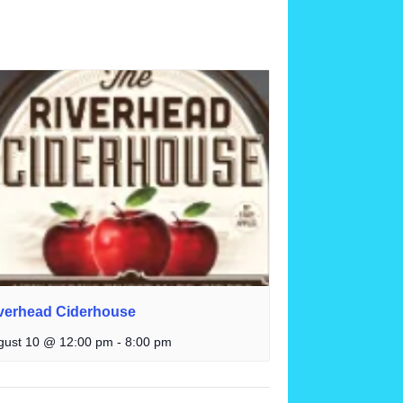
verhead Ciderhouse
gust 10 @ 12:00 pm
-
8:00 pm