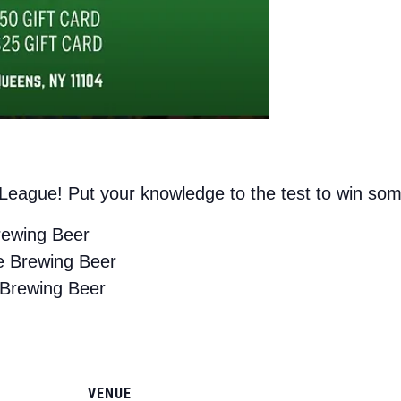
a League! Put your knowledge to the test to win s
rewing Beer
e Brewing Beer
 Brewing Beer
VENUE