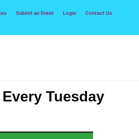
tes
Submit an Event
Login
Contact Us
– Every Tuesday