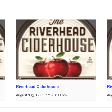
Riverhead Ciderhouse
Ri
August 9 @ 12:00 pm
-
8:00 pm
Au