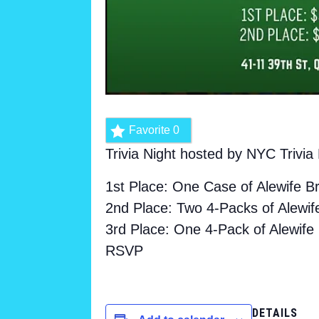
Favorite
0
Trivia Night hosted by NYC Trivi
1st Place: One Case of Alewife B
2nd Place: Two 4-Packs of Alewif
3rd Place: One 4-Pack of Alewife
RSVP
DETAILS