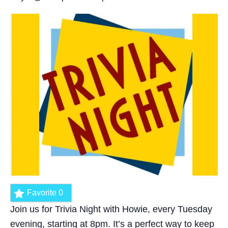
Favorite
0
Join us for Trivia Night with Howie, every Tuesday
evening, starting at 8pm. It’s a perfect way to keep