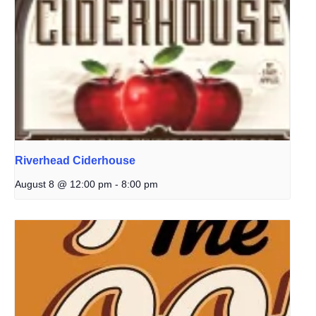
Riverhead Ciderhouse
August 8 @ 12:00 pm
-
8:00 pm