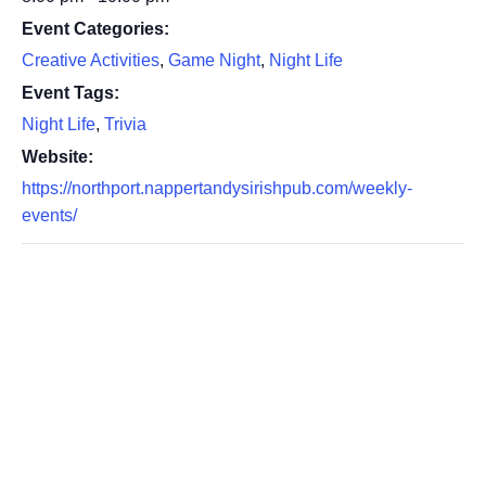
Event Categories:
Creative Activities
,
Game Night
,
Night Life
Event Tags:
Night Life
,
Trivia
Website:
https://northport.nappertandysirishpub.com/weekly-
events/