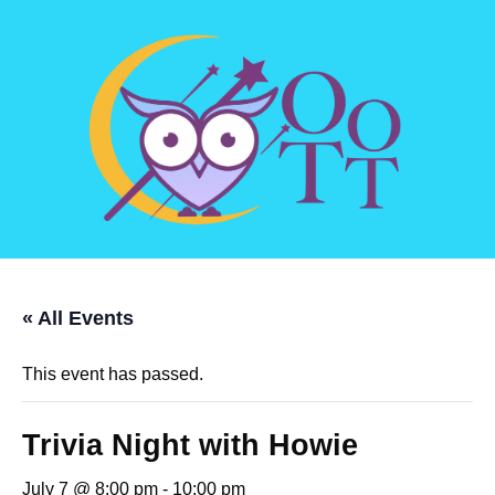
« All Events
This event has passed.
Trivia Night with Howie
July 7 @ 8:00 pm
-
10:00 pm