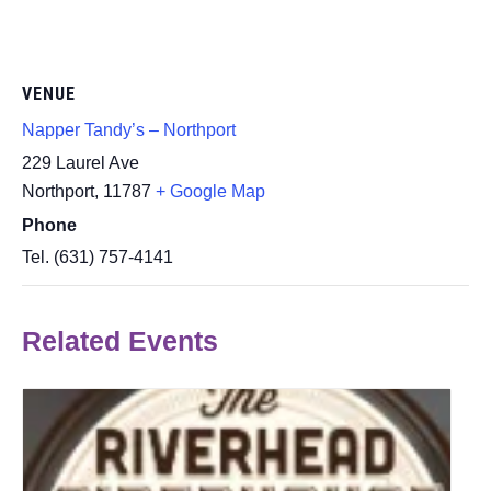
VENUE
Napper Tandy’s – Northport
229 Laurel Ave
Northport
,
11787
+ Google Map
Phone
Tel. (631) 757-4141
Related Events