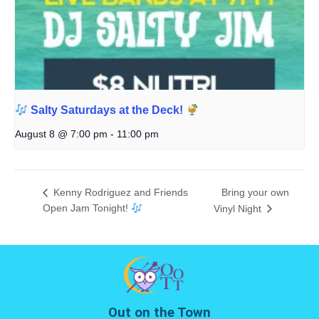
Salty Saturdays at the Deck!
August 8 @ 7:00 pm
-
11:00 pm
Kenny Rodriguez and Friends
Bring your own
Open Jam Tonight!
Vinyl Night
Out on the Town