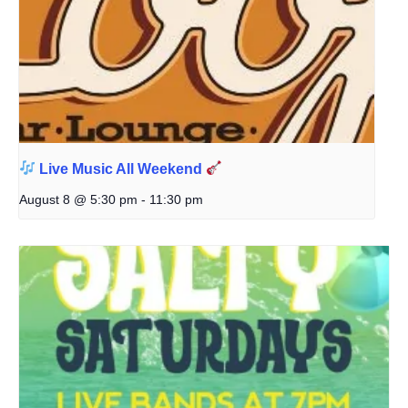
Live Music All Weekend
August 8 @ 5:30 pm
-
11:30 pm