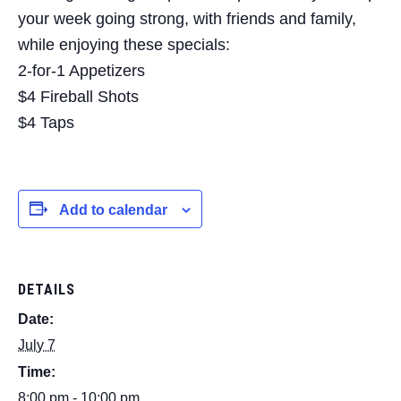
your week going strong, with friends and family,
while enjoying these specials:
2-for-1 Appetizers
$4 Fireball Shots
$4 Taps
Add to calendar
DETAILS
Date:
July 7
Time:
8:00 pm - 10:00 pm