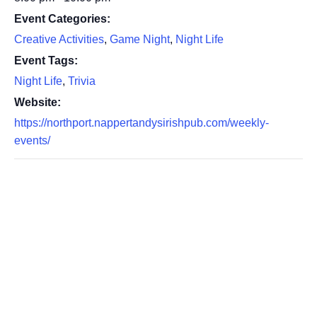
Event Categories:
Creative Activities
,
Game Night
,
Night Life
Event Tags:
Night Life
,
Trivia
Website:
https://northport.nappertandysirishpub.com/weekly-
events/