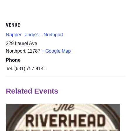
VENUE
Napper Tandy’s – Northport
229 Laurel Ave
Northport
,
11787
+ Google Map
Phone
Tel. (631) 757-4141
Related Events