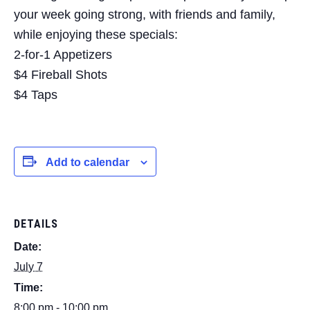
your week going strong, with friends and family,
while enjoying these specials:
2-for-1 Appetizers
$4 Fireball Shots
$4 Taps
Add to calendar
DETAILS
Date:
July 7
Time:
8:00 pm - 10:00 pm