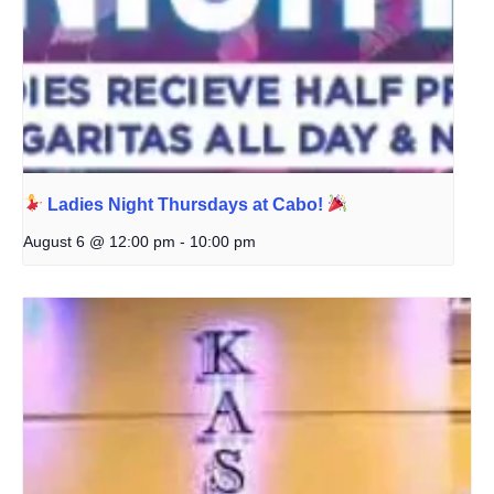
Ladies Night Thursdays at Cabo!
August 6 @ 12:00 pm
-
10:00 pm