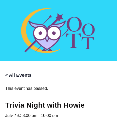
« All Events
This event has passed.
Trivia Night with Howie
July 7 @ 8:00 pm
-
10:00 pm