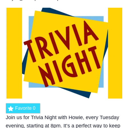
Favorite
0
Join us for Trivia Night with Howie, every Tuesday
evening, starting at 8pm. It’s a perfect way to keep