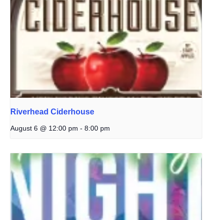
Riverhead Ciderhouse
August 6 @ 12:00 pm
-
8:00 pm