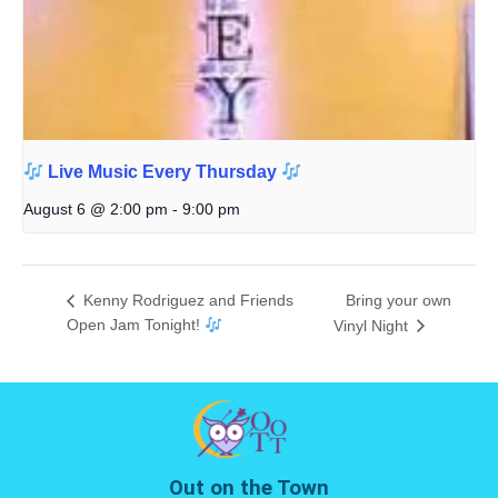
Live Music Every Thursday
August 6 @ 2:00 pm
-
9:00 pm
Kenny Rodriguez and Friends
Bring your own
Open Jam Tonight!
Vinyl Night
Out on the Town