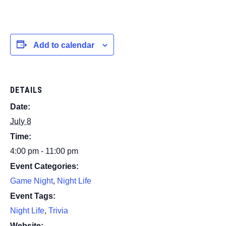
Add to calendar
DETAILS
Date:
July 8
Time:
4:00 pm - 11:00 pm
Event Categories:
Game Night
,
Night Life
Event Tags:
Night Life
,
Trivia
Website: