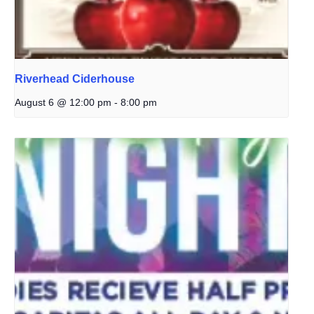
Riverhead Ciderhouse
August 6 @ 12:00 pm
-
8:00 pm