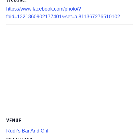
https://www.facebook.com/photo/?
fbid=1321360902177401&set=a.811367276510102
VENUE
Rudi’s Bar And Grill