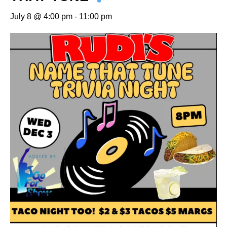
July 8 @ 4:00 pm
-
11:00 pm