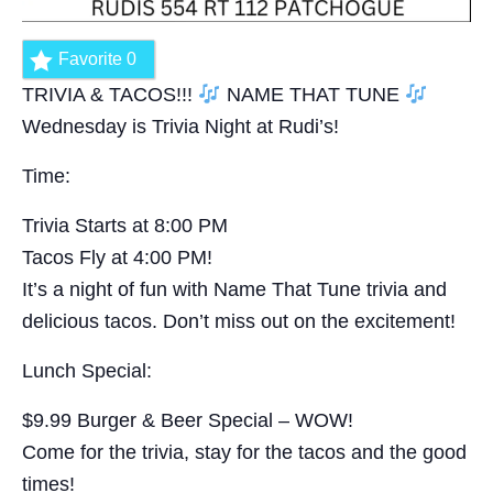
Favorite
0
TRIVIA & TACOS!!!
NAME THAT TUNE
Wednesday is Trivia Night at Rudi’s!
Time:
Trivia Starts at 8:00 PM
Tacos Fly at 4:00 PM!
It’s a night of fun with Name That Tune trivia and
delicious tacos. Don’t miss out on the excitement!
Lunch Special:
$9.99 Burger & Beer Special – WOW!
Come for the trivia, stay for the tacos and the good
times!