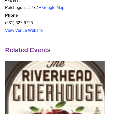
554 NY-112
Patchogue
,
11772
+ Google Map
Phone
(631) 627-6726
View Venue Website
Related Events