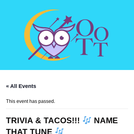
« All Events
This event has passed.
TRIVIA & TACOS!!!
NAME
THAT TUNE