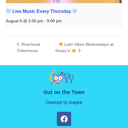
Live Music Every Thursday
August 6 @ 2:00 pm
-
9:00 pm
Riverhead
Latin Vibes Wednesdays at
Ciderhouse
Kasey’s!
Out on the Town
Created to Inspire