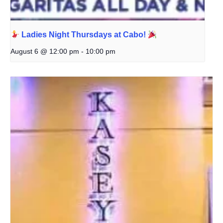
Ladies Night Thursdays at Cabo!
August 6 @ 12:00 pm
-
10:00 pm