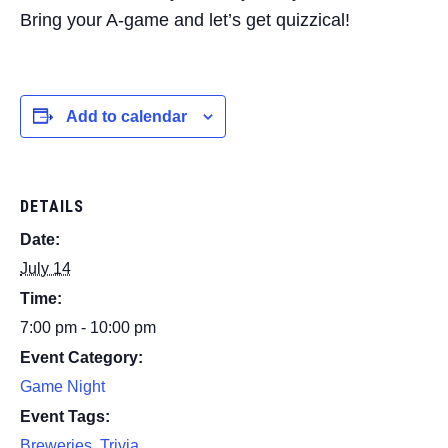
Bring your A-game and let’s get quizzical!
Add to calendar
DETAILS
Date:
July 14
Time:
7:00 pm - 10:00 pm
Event Category:
Game Night
Event Tags:
Breweries
,
Trivia