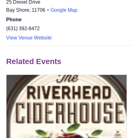
25 Drexel Drive
Bay Shore
,
11706
+ Google Map
Phone
(631) 392-8472
View Venue Website
Related Events