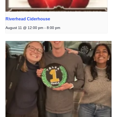
Riverhead Ciderhouse
August 11 @ 12:00 pm
-
8:00 pm