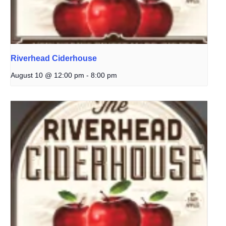
Riverhead Ciderhouse
August 10 @ 12:00 pm
-
8:00 pm