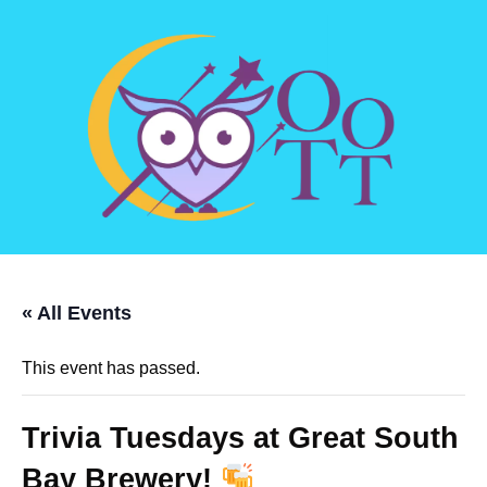
« All Events
This event has passed.
Trivia Tuesdays at Great South
Bay Brewery!