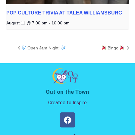
POP CULTURE TRIVIA AT TALEA WILLIAMSBURG
August 11 @ 7:00 pm
-
10:00 pm
Open Jam Night!
Bingo
Out on the Town
Created to Inspire