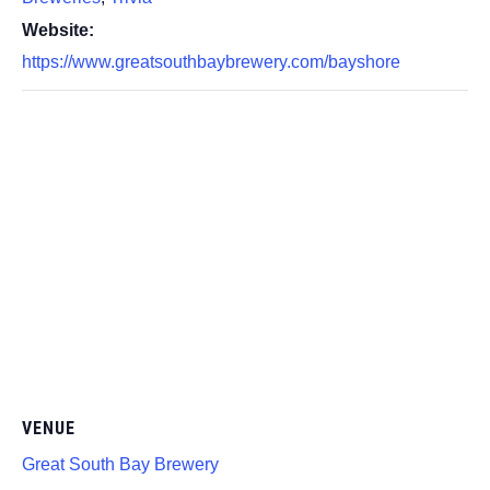
Website:
https://www.greatsouthbaybrewery.com/bayshore
VENUE
Great South Bay Brewery