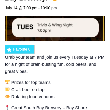
July 14 @ 7:00 pm
-
10:00 pm
Favorite
0
Grab your team and join us every Tuesday at 7 PM
for a night of brain-busting fun, cold beers, and
great vibes.
Prizes for top teams
Craft beer on tap
Rotating food vendors
Great South Bay Brewery – Bay Shore