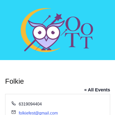
Folkie
« All Events
Phone
6319094404
Email
folkiefest@gmail.com