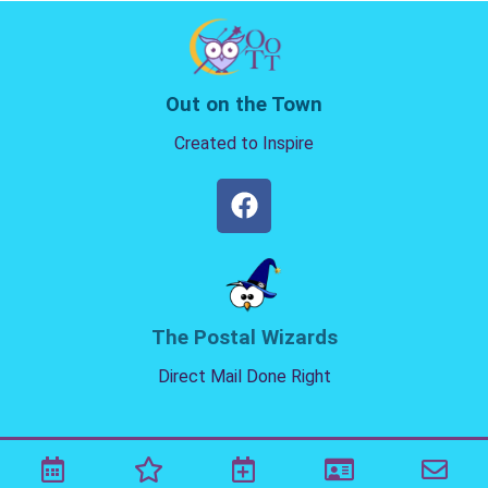
Out on the Town
Created to Inspire
The Postal Wizards
Direct Mail Done Right