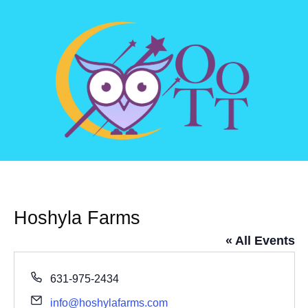
Hoshyla Farms
« All Events
Phone
631-975-2434
Email
info@hoshylafarms.com