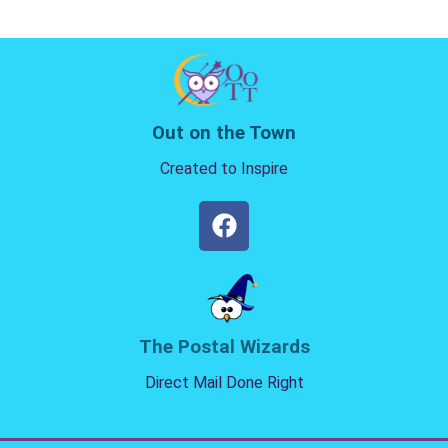
Out on the Town
Created to Inspire
The Postal Wizards
Direct Mail Done Right