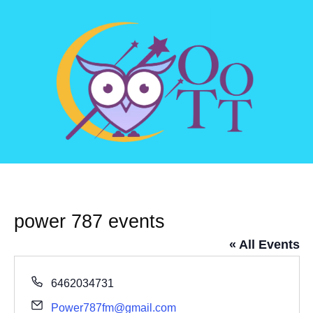
power 787 events
« All Events
Phone
6462034731
Email
Power787fm@gmail.com