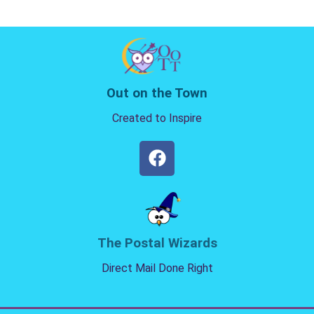
Out on the Town
Created to Inspire
The Postal Wizards
Direct Mail Done Right