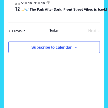
5:00 pm
-
9:00 pm
WED
and
12
The Park After Dark: Front Street Vibes is back
Views
Navigat
Today
Events
Next
Previous
Events
Subscribe to calendar