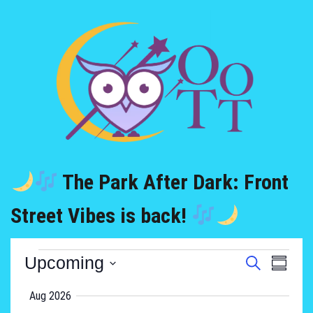
The Park After Dark: Front
Street Vibes is back!
Upcoming
Event
Search
Events
Summa
Views
Select
Aug 2026
Search
Naviga
date.