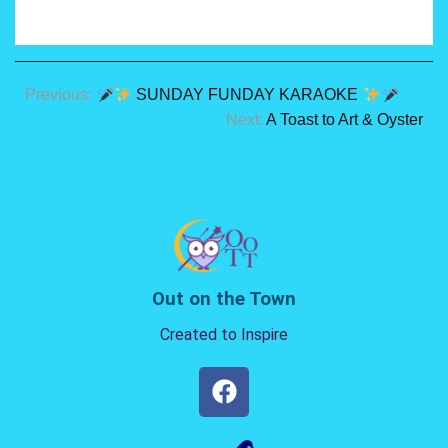
Previous:
SUNDAY FUNDAY KARAOKE
Next:
A Toast to Art & Oyster
Out on the Town
Created to Inspire