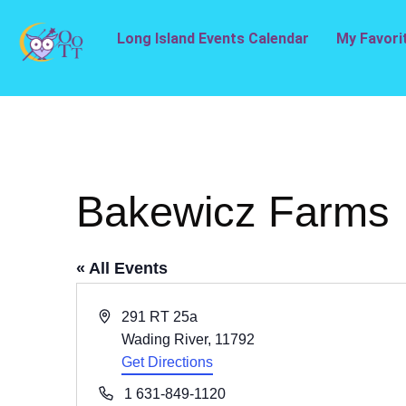
Long Island Events Calendar
My Favori
Bakewicz Farms
« All Events
Address
291 RT 25a
Wading River
,
11792
Get Directions
Phone
1 631-849-1120