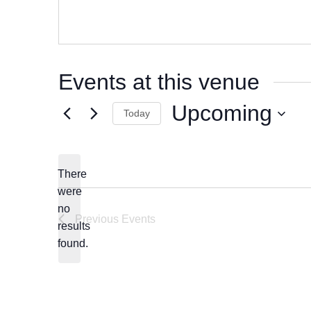
Events at this venue
Upcoming
Today
Select
date.
There
were
no
Notice
Previous
Events
results
found.