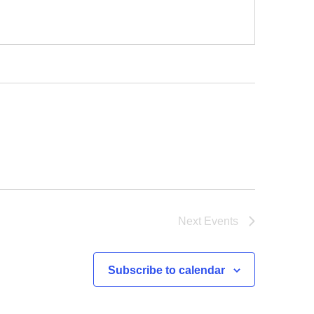
Next
Events
Subscribe to calendar