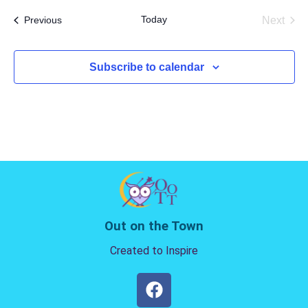
date.
Today
Events
Next
Previous
Events
Subscribe to calendar
Out on the Town
Created to Inspire