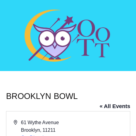
BROOKLYN BOWL
« All Events
Address
61 Wythe Avenue
Brooklyn
,
11211