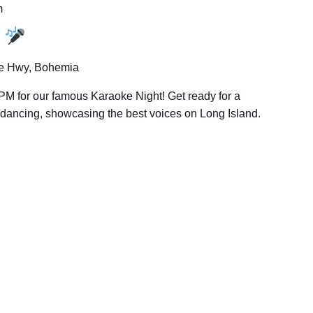
m
t
e Hwy, Bohemia
PM for our famous Karaoke Night! Get ready for a
d dancing, showcasing the best voices on Long Island.