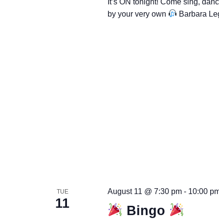
It’s ON tonight! Come sing, dan
by your very own
Barbara Le
August 11 @ 7:30 pm
-
10:00 p
TUE
11
Bingo