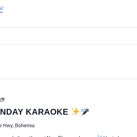
s/
UNDAY KARAOKE
SUNDAY
FUNDAY
e Hwy, Bohemia
KARAOKE