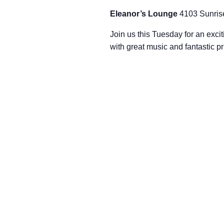
Eleanor’s Lounge
4103 Sunris
Join us this Tuesday for an excit
with great music and fantastic p