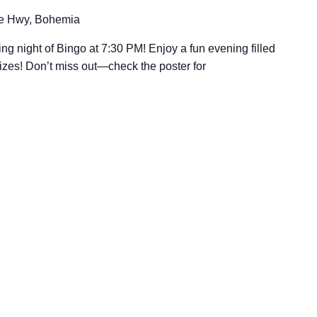
e Hwy, Bohemia
ing night of Bingo at 7:30 PM! Enjoy a fun evening filled
rizes! Don’t miss out—check the poster for