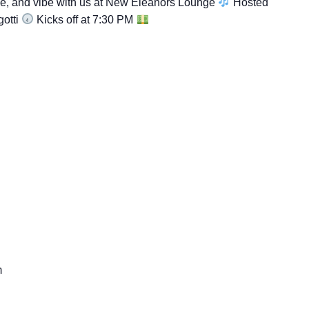
ce, and vibe with us at New Eleanors Lounge
Hosted
gotti
Kicks off at 7:30 PM
m