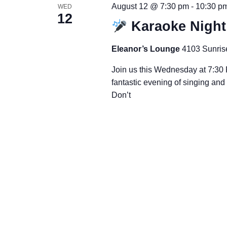
August 12 @ 7:30 pm
-
10:30 p
WED
12
Karaoke Nigh
Eleanor’s Lounge
4103 Sunris
Join us this Wednesday at 7:30 
fantastic evening of singing an
Don’t