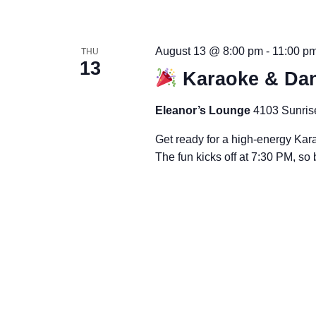
August 13 @ 8:00 pm
-
11:00 p
THU
13
Karaoke & Dan
Eleanor’s Lounge
4103 Sunris
Get ready for a high-energy Kar
The fun kicks off at 7:30 PM, so