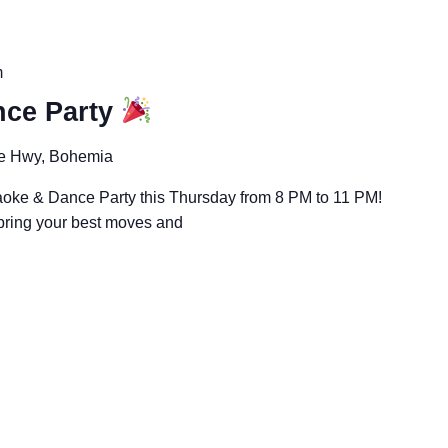
m
ce Party
e Hwy, Bohemia
aoke & Dance Party this Thursday from 8 PM to 11 PM!
 bring your best moves and