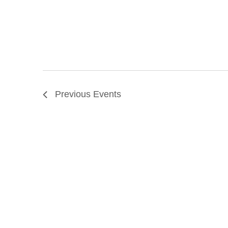
Previous
Events