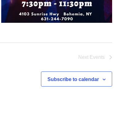
Next
Events
Subscribe to calendar