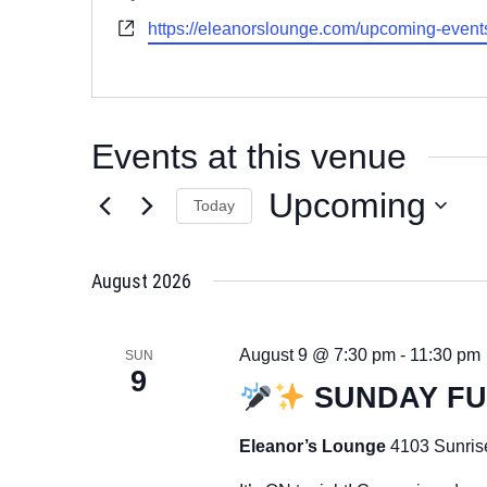
Website
https://eleanorslounge.com/upcoming-event
Events at this venue
Upcoming
Today
Select
date.
August 2026
August 9 @ 7:30 pm
-
11:30 pm
SUN
9
SUNDAY F
Eleanor’s Lounge
4103 Sunris