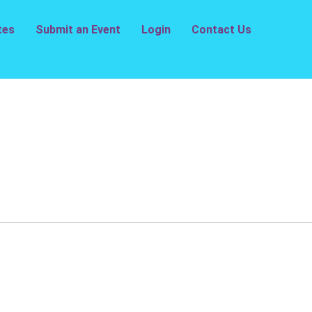
tes
Submit an Event
Login
Contact Us
e