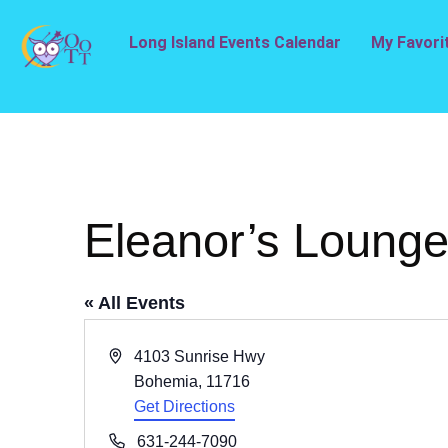
Long Island Events Calendar
My Favori
Eleanor’s Loung
« All Events
Address
4103 Sunrise Hwy
Bohemia
,
11716
Get Directions
Phone
631-244-7090