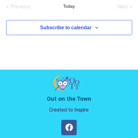
date.
Today
Previous
Next
Events
Events
Subscribe to calendar
Out on the Town
Created to Inspire