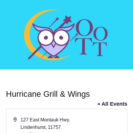
Hurricane Grill & Wings
« All Events
Address
127 East Montauk Hwy.
Lindenhurst
,
11757