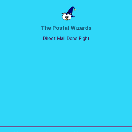
The Postal Wizards
Direct Mail Done Right