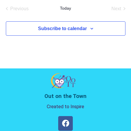
date.
Today
Previous
Next
Events
Events
Subscribe to calendar
Out on the Town
Created to Inspire