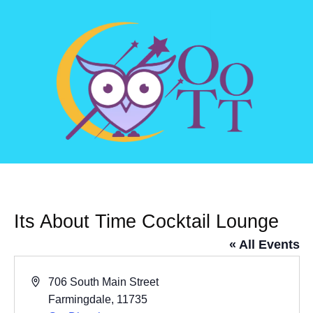
Its About Time Cocktail Lounge
« All Events
Address
706 South Main Street
Farmingdale
,
11735