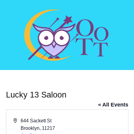
Lucky 13 Saloon
« All Events
Address
644 Sackett St
Brooklyn
,
11217