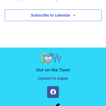
Events
Events
Subscribe to calendar
Out on the Town
Created to Inspire