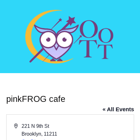
pinkFROG cafe
« All Events
Address
221 N 9th St
Brooklyn
,
11211