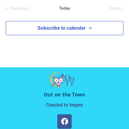
date.
Today
Previous
Next
Events
Events
Subscribe to calendar
Out on the Town
Created to Inspire