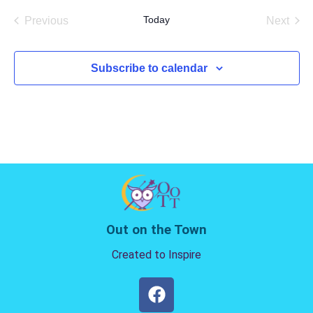
date.
Today
Previous
Next
Events
Events
Subscribe to calendar
Out on the Town
Created to Inspire