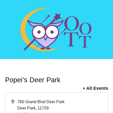
Popei’s Deer Park
« All Events
Address
760 Grand Blvd Deer Park
Deer Park
,
11729