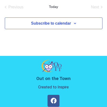
date.
Today
Previous
Next
Events
Events
Subscribe to calendar
Out on the Town
Created to Inspire