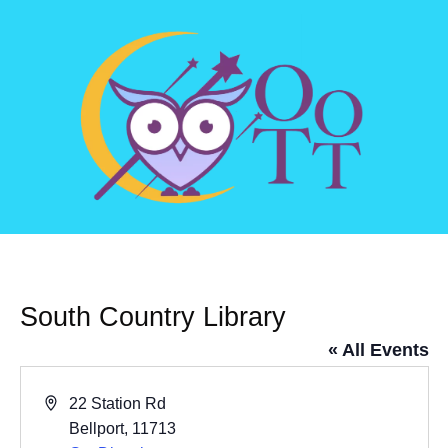
South Country Library
« All Events
Address
22 Station Rd
Bellport
,
11713