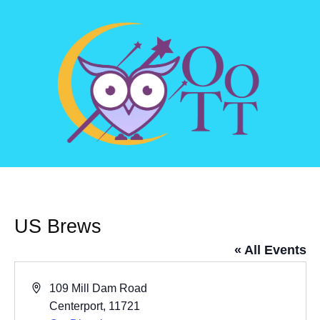
US Brews
« All Events
Address
109 Mill Dam Road
Centerport
,
11721