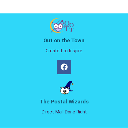
Out on the Town
Created to Inspire
The Postal Wizards
Direct Mail Done Right