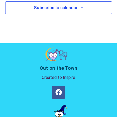
Subscribe to calendar
Out on the Town
Created to Inspire