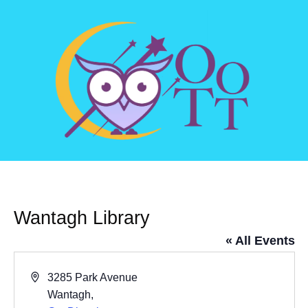
Wantagh Library
« All Events
Address
3285 Park Avenue
Wantagh
,