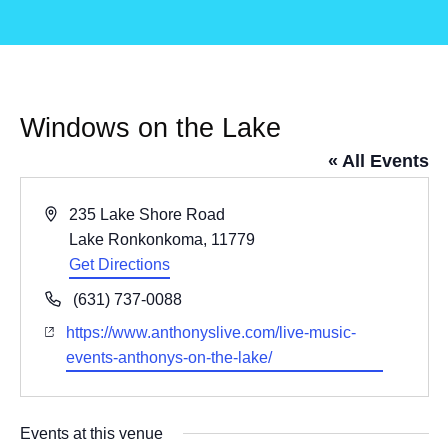
Windows on the Lake
« All Events
Address
235 Lake Shore Road
Lake Ronkonkoma
,
11779
Get Directions
Phone
(631) 737-0088
Website
https://www.anthonyslive.com/live-music-
events-anthonys-on-the-lake/
Events at this venue