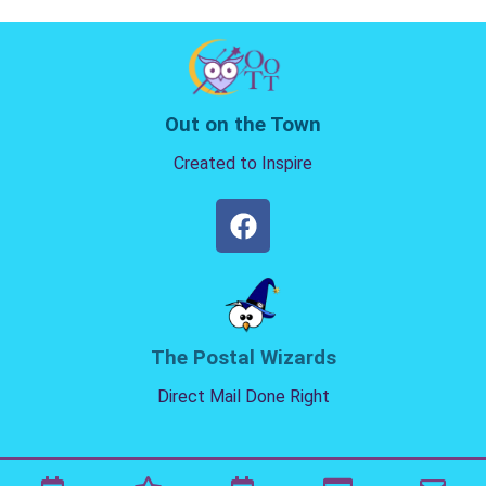
Out on the Town
Created to Inspire
The Postal Wizards
Direct Mail Done Right