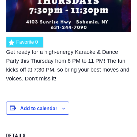
Favorite
0
Get ready for a high-energy Karaoke & Dance
Party this Thursday from 8 PM to 11 PM! The fun
kicks off at 7:30 PM, so bring your best moves and
voices. Don’t miss it!
Add to calendar
DETAILS