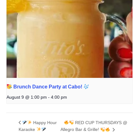
Brunch Dance Party at Cabo!
August 9 @ 1:00 pm
-
4:00 pm
Happy Hour
RED CUP THURSDAYS @
Karaoke
Allegro Bar & Grille!