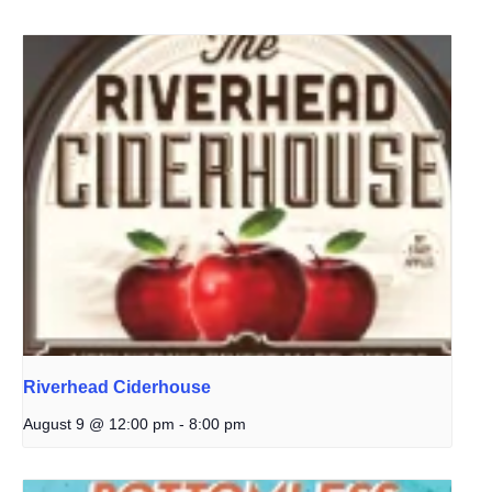
Riverhead Ciderhouse
August 9 @ 12:00 pm
-
8:00 pm