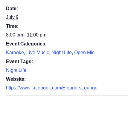
Date:
July 9
Time:
8:00 pm - 11:00 pm
Event Categories:
Karaoke
,
Live Music
,
Night Life
,
Open Mic
Event Tags:
Night Life
Website:
https://www.facebook.com/EleanorsLounge