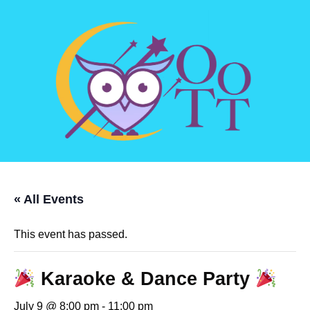
« All Events
This event has passed.
Karaoke & Dance Party
July 9 @ 8:00 pm
-
11:00 pm