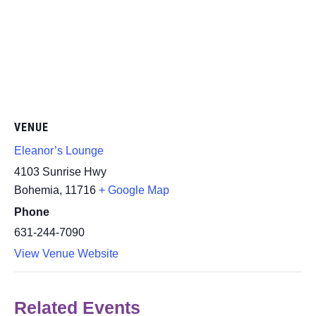
VENUE
Eleanor’s Lounge
4103 Sunrise Hwy
Bohemia
,
11716
+ Google Map
Phone
631-244-7090
View Venue Website
Related Events