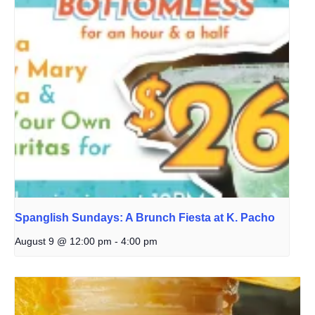
Spanglish Sundays: A Brunch Fiesta at K. Pacho
August 9 @ 12:00 pm
-
4:00 pm