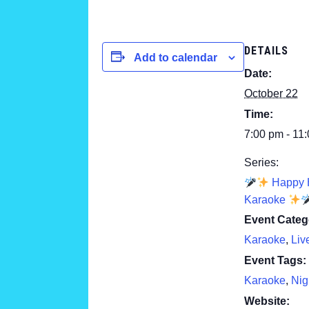
DETAILS
Add to calendar
Date:
October 22
Time:
7:00 pm - 11
Series:
Happy 
Karaoke
Event Categ
Karaoke
,
Liv
Event Tags:
Karaoke
,
Nig
Website: