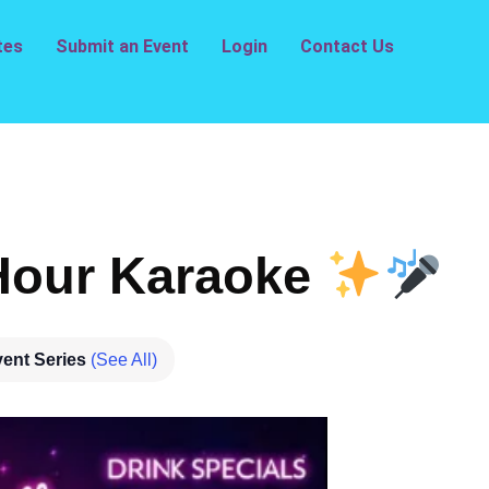
tes
Submit an Event
Login
Contact Us
our Karaoke
ent Series
(See All)