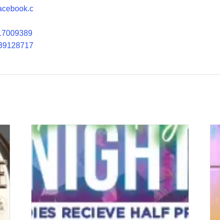
facebook.c
17009389
39128717