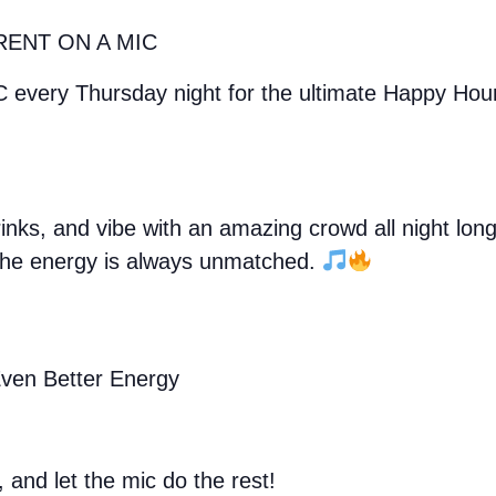
RENT ON A MIC
C every Thursday night for the ultimate Happy Ho
drinks, and vibe with an amazing crowd all night lo
, the energy is always unmatched.
ven Better Energy
, and let the mic do the rest!