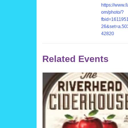
https://www.
om/photo/?
fbid=161195
26&set=a.50
42820
Related Events