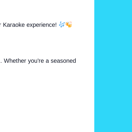
ur Karaoke experience!
ng. Whether you’re a seasoned