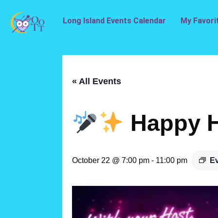
Long Island Events Calendar
My Favori
« All Events
Happy H
October 22 @ 7:00 pm
-
11:00 pm
Ev