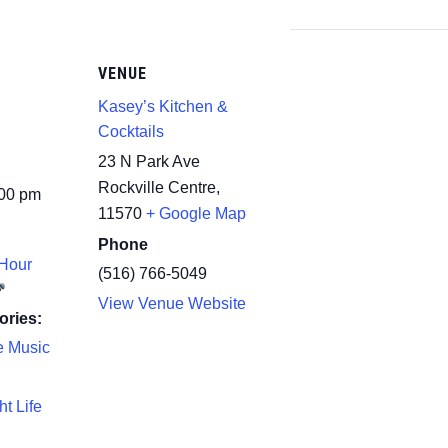
VENUE
Kasey’s Kitchen &
Cocktails
23 N Park Ave
Rockville Centre
,
:00 pm
11570
+ Google Map
Phone
Hour
(516) 766-5049
View Venue Website
ories:
e Music
ht Life