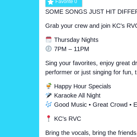
Favorite
0
SOME SONGS JUST HIT DIFFE
Grab your crew and join KC’s RV
Thursday Nights
7PM – 11PM
Sing your favorites, enjoy great 
performer or just singing for fun
Happy Hour Specials
Karaoke All Night
Good Music • Great Crowd • E
KC’s RVC
Bring the vocals, bring the friends