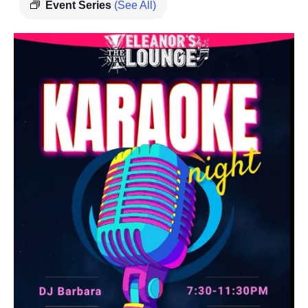
Event Series
(See All)