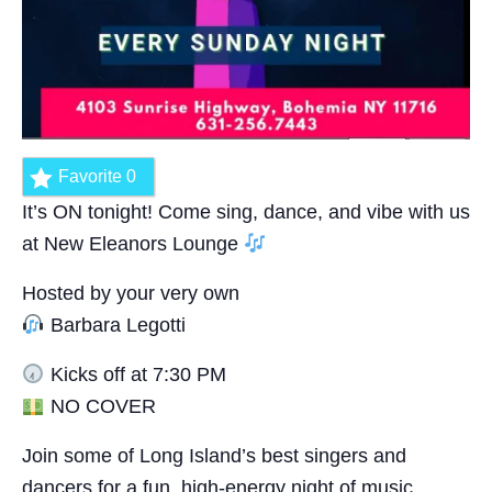
Favorite
0
It’s ON tonight! Come sing, dance, and vibe with us
at New Eleanors Lounge
Hosted by your very own
Barbara Legotti
Kicks off at 7:30 PM
NO COVER
Join some of Long Island’s best singers and
dancers for a fun, high-energy night of music,