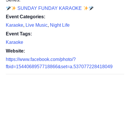
SUNDAY FUNDAY KARAOKE
Event Categories:
Karaoke
,
Live Music
,
Night Life
Event Tags:
Karaoke
Website:
https://www.facebook.com/photo/?
fbid=1544068957718866&set=a.537077228418049