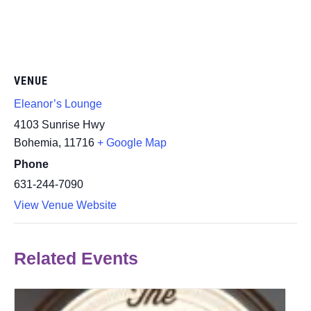
VENUE
Eleanor’s Lounge
4103 Sunrise Hwy
Bohemia
,
11716
+ Google Map
Phone
631-244-7090
View Venue Website
Related Events