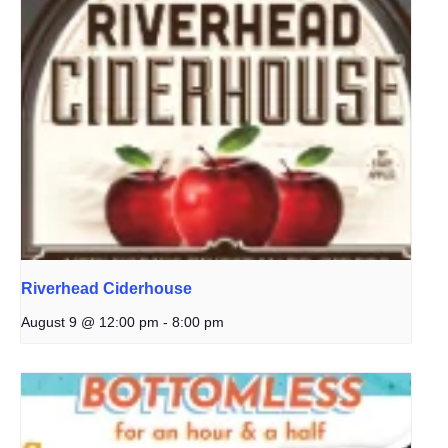
Riverhead Ciderhouse
August 9 @ 12:00 pm
-
8:00 pm