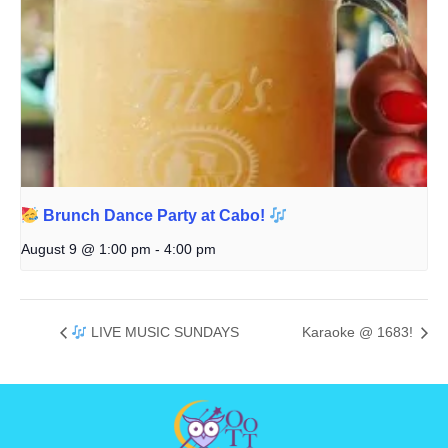
Brunch Dance Party at Cabo!
August 9 @ 1:00 pm
-
4:00 pm
LIVE MUSIC SUNDAYS
Karaoke @ 1683!