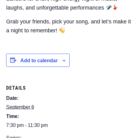
laughs, and unforgettable performances
Grab your friends, pick your song, and let’s make it
a night to remember!
Add to calendar
DETAILS
Date:
September 6
Time:
7:30 pm - 11:30 pm
Series: