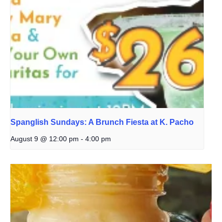
Spanglish Sundays: A Brunch Fiesta at K. Pacho
August 9 @ 12:00 pm
-
4:00 pm