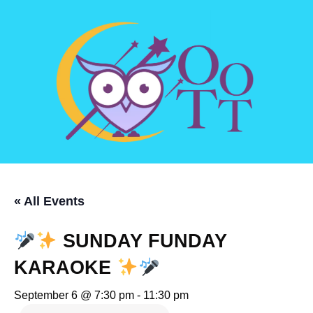
« All Events
SUNDAY FUNDAY
KARAOKE
September 6 @ 7:30 pm
-
11:30 pm