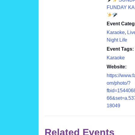
FUNDAY K
Event Categ
Karaoke
,
Liv
Night Life
Event Tags:
Karaoke
Website:
https://www.
om/photo/?
fbid=154406
66&set=a.53
18049
Related Events