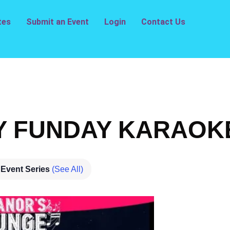
tes
Submit an Event
Login
Contact Us
 FUNDAY KARAO
Event Series
(See All)