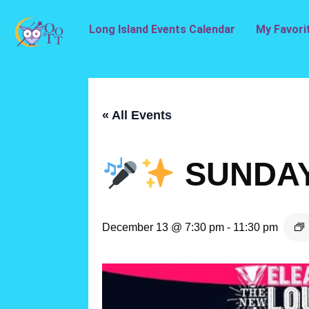
Long Island Events Calendar
My Favori
« All Events
SUNDAY
December 13 @ 7:30 pm
-
11:30 pm