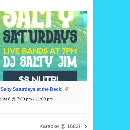
Salty Saturdays at the Deck!
gust 8 @ 7:00 pm
-
11:00 pm
Karaoke @ 1683!