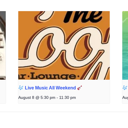
Live Music All Weekend
August 8 @ 5:30 pm
-
11:30 pm
Au