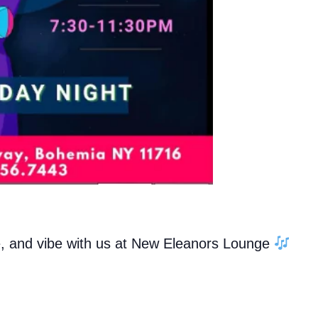
e, and vibe with us at New Eleanors Lounge