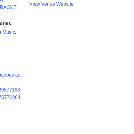
View Venue Website
ARAOKE
ories:
e Music
,
facebook.c
89577188
70772284