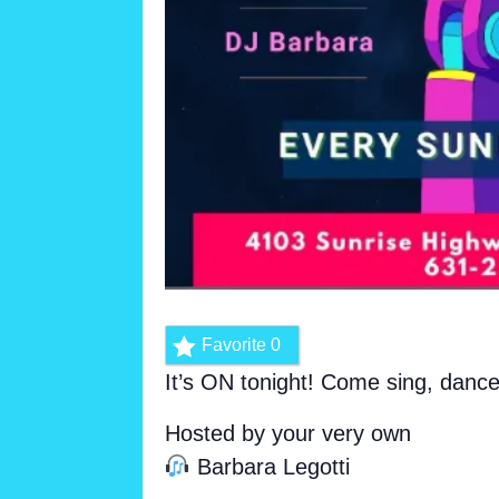
Favorite
0
It’s ON tonight! Come sing, danc
Hosted by your very own
Barbara Legotti