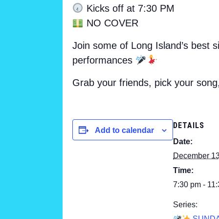
Kicks off at 7:30 PM
NO COVER
Join some of Long Island’s best s
performances
Grab your friends, pick your song
DETAILS
Add to calendar
Date:
December 1
Time:
7:30 pm - 11
Series:
SUND