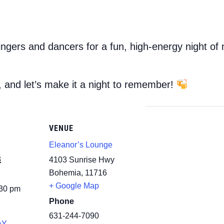
ingers and dancers for a fun, high-energy night of
, and let’s make it a night to remember!
VENUE
Eleanor’s Lounge
3
4103 Sunrise Hwy
Bohemia
,
11716
+ Google Map
:30 pm
Phone
631-244-7090
AY