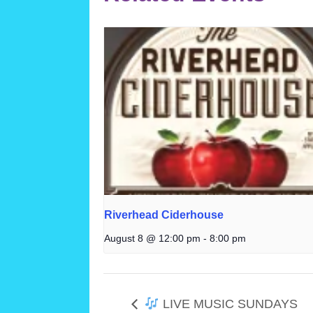
Riverhead Ciderhouse
August 8 @ 12:00 pm
-
8:00 pm
LIVE MUSIC SUNDAYS