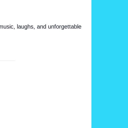
 music, laughs, and unforgettable