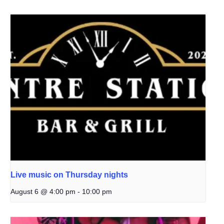
Live music on Thursday nights
August 6 @ 4:00 pm
-
10:00 pm