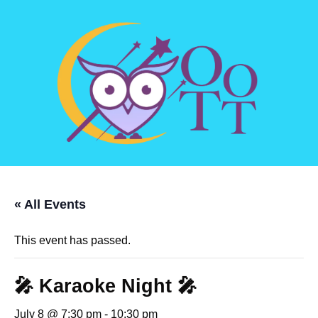
« All Events
This event has passed.
🎤 Karaoke Night 🎤
July 8 @ 7:30 pm
-
10:30 pm