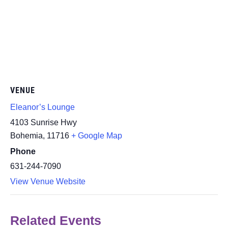
VENUE
Eleanor’s Lounge
4103 Sunrise Hwy
Bohemia
,
11716
+ Google Map
Phone
631-244-7090
View Venue Website
Related Events