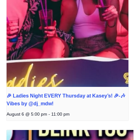
🎉 Ladies Night EVERY Thursday at Kasey’s! 🎉-🎶
Vibes by @dj_mdw!
August 6 @ 5:00 pm
-
11:00 pm