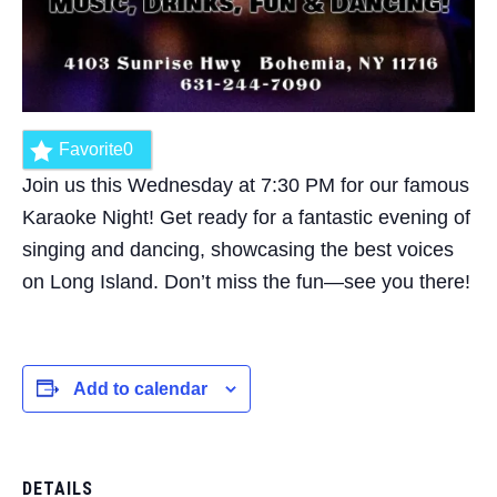
Favorite
0
Join us this Wednesday at 7:30 PM for our famous
Karaoke Night! Get ready for a fantastic evening of
singing and dancing, showcasing the best voices
on Long Island. Don’t miss the fun—see you there!
Add to calendar
DETAILS