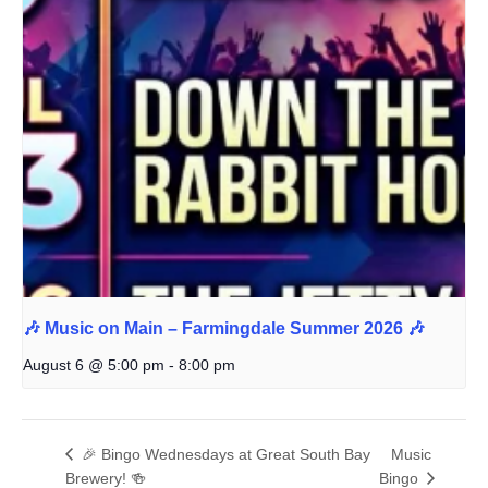
🎶 Music on Main – Farmingdale Summer 2026 🎶
August 6 @ 5:00 pm
-
8:00 pm
🎉 Bingo Wednesdays at Great South Bay
Music
Brewery! 🍻
Bingo