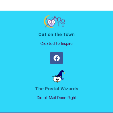
Out on the Town
Created to Inspire
The Postal Wizards
Direct Mail Done Right