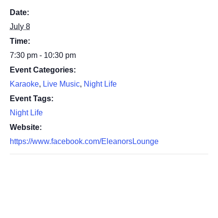
Date:
July 8
Time:
7:30 pm - 10:30 pm
Event Categories:
Karaoke
,
Live Music
,
Night Life
Event Tags:
Night Life
Website:
https://www.facebook.com/EleanorsLounge