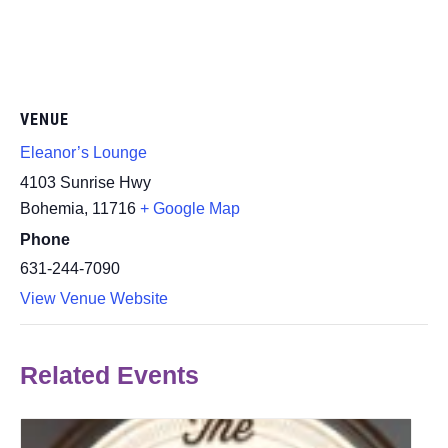
VENUE
Eleanor’s Lounge
4103 Sunrise Hwy
Bohemia
,
11716
+ Google Map
Phone
631-244-7090
View Venue Website
Related Events