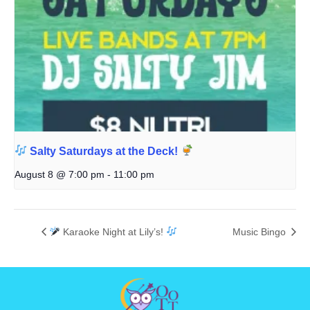
Salty Saturdays at the Deck!
August 8 @ 7:00 pm
-
11:00 pm
Karaoke Night at Lily’s!
Music Bingo