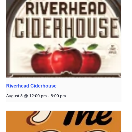
Riverhead Ciderhouse
August 8 @ 12:00 pm
-
8:00 pm