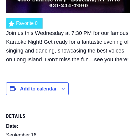
Favorite
0
Join us this Wednesday at 7:30 PM for our famous
Karaoke Night! Get ready for a fantastic evening of
singing and dancing, showcasing the best voices
on Long Island. Don’t miss the fun—see you there!
Add to calendar
DETAILS
Date:
September 16