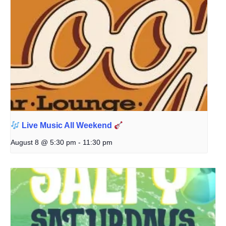
Live Music All Weekend
August 8 @ 5:30 pm
-
11:30 pm