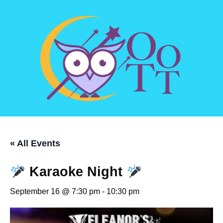
« All Events
Karaoke Night
September 16 @ 7:30 pm
-
10:30 pm