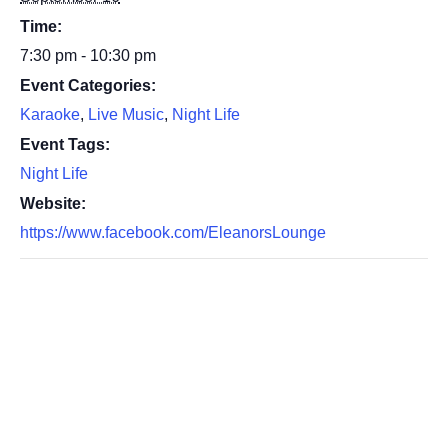
Time:
7:30 pm - 10:30 pm
Event Categories:
Karaoke
,
Live Music
,
Night Life
Event Tags:
Night Life
Website:
https://www.facebook.com/EleanorsLounge