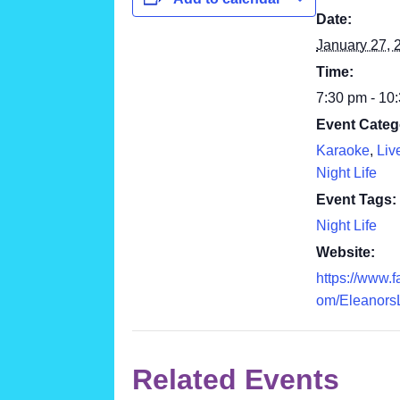
Date:
January 27, 
Time:
7:30 pm - 10
Event Categ
Karaoke
,
Liv
Night Life
Event Tags:
Night Life
Website:
https://www.
om/Eleanors
Related Events