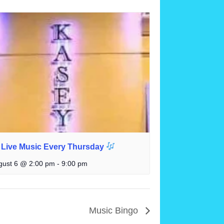
Live Music Every Thursday
gust 6 @ 2:00 pm
-
9:00 pm
Music Bingo