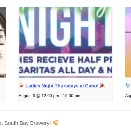
Ladies Night Thursdays at Cabo!
August 6 @ 12:00 pm
-
10:00 pm
Au
t South Bay Brewery!