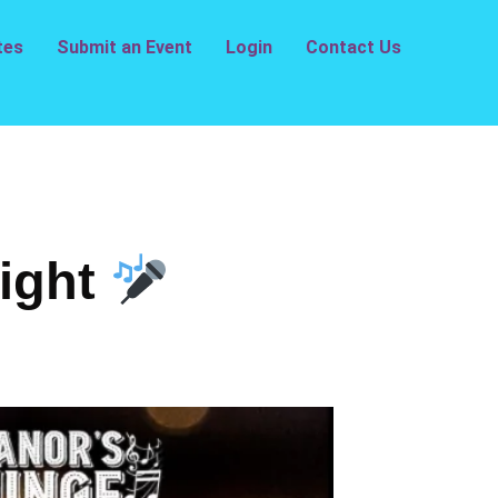
tes
Submit an Event
Login
Contact Us
ight