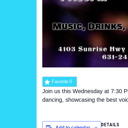
Favorite
0
Join us this Wednesday at 7:30 PM
dancing, showcasing the best voi
DETAILS
Add to calendar