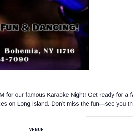
 for our famous Karaoke Night! Get ready for a fa
ces on Long Island. Don’t miss the fun—see you th
VENUE