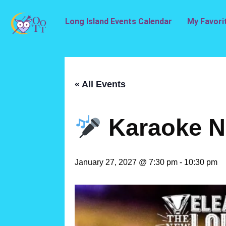
Long Island Events Calendar
My Favori
« All Events
Karaoke N
January 27, 2027 @ 7:30 pm
-
10:30 pm