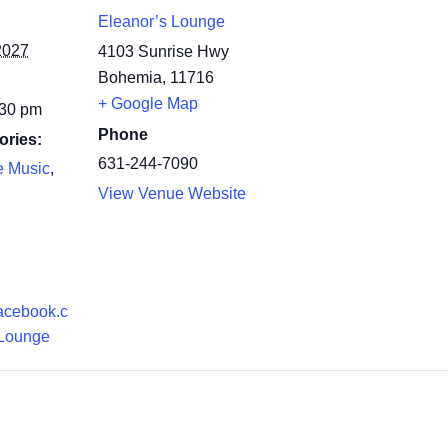
Eleanor’s Lounge
2027
4103 Sunrise Hwy
Bohemia
,
11716
+ Google Map
:30 pm
Phone
ories:
631-244-7090
e Music
,
View Venue Website
facebook.c
Lounge