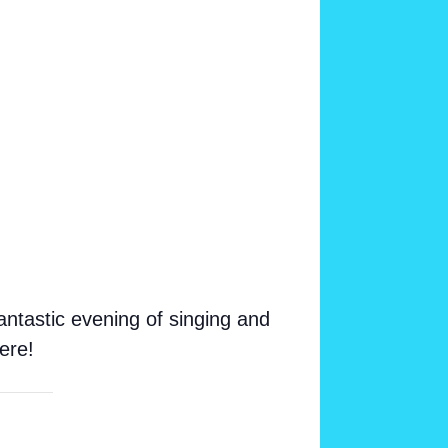
ntastic evening of singing and
ere!