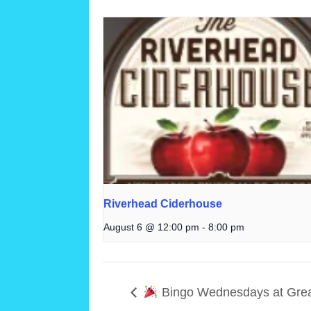
Riverhead Ciderhouse
August 6 @ 12:00 pm
-
8:00 pm
Bingo Wednesdays at Grea