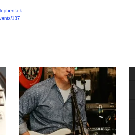
stephentalk
vents/137