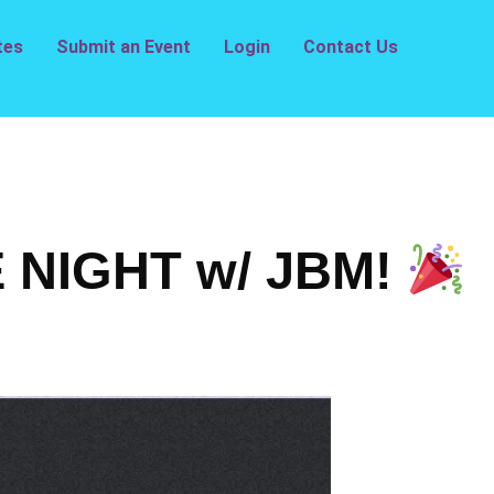
tes
Submit an Event
Login
Contact Us
NIGHT w/ JBM!