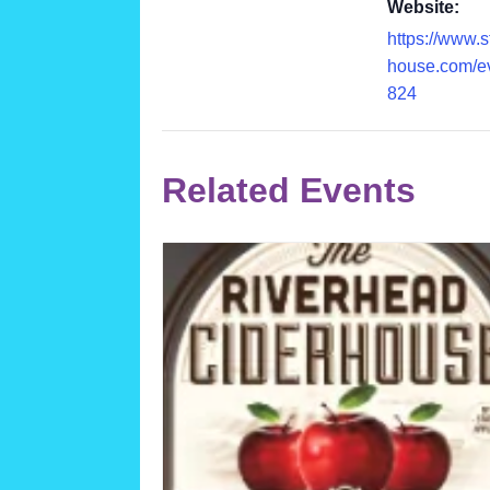
Website:
https://www.
house.com/e
824
Related Events