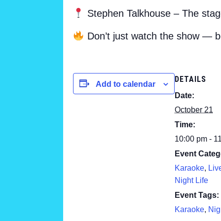
Stephen Talkhouse – The stage
Don’t just watch the show — b
DETAILS
Add to calendar
Date:
October 21
Time:
10:00 pm - 1
Event Categ
Karaoke
,
Liv
Night Life
Event Tags:
Karaoke
,
Nig