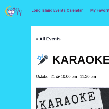
Long Island Events Calendar
My Favori
« All Events
KARAOKE 
October 21 @ 10:00 pm
-
11:30 pm