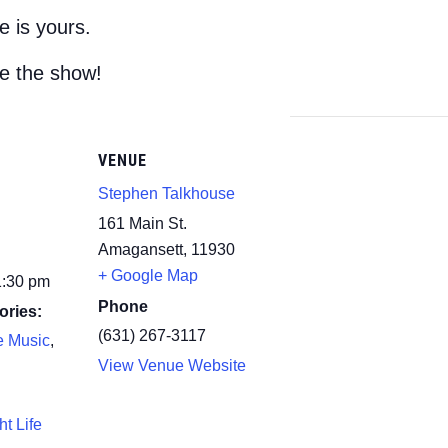
 is yours.
e the show!
VENUE
Stephen Talkhouse
161 Main St.
Amagansett
,
11930
+ Google Map
1:30 pm
Phone
ories:
(631) 267-3117
e Music
,
View Venue Website
ht Life