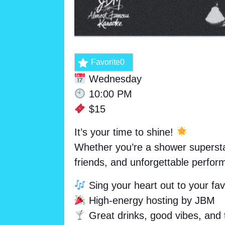
Favorite
0
Wednesday
10:00 PM
$15
It’s your time to shine!
Whether you’re a shower superstar
friends, and unforgettable perfor
Sing your heart out to your favo
High-energy hosting by JBM
Great drinks, good vibes, and 