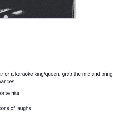
 or a karaoke king/queen, grab the mic and bring 
mances.
rite hits
tons of laughs