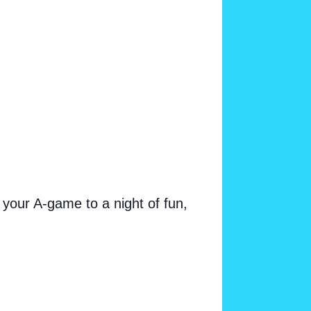
your A-game to a night of fun,