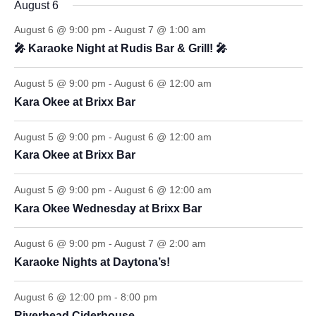
August 6
August 6 @ 9:00 pm
-
August 7 @ 1:00 am
🎤 Karaoke Night at Rudis Bar & Grill! 🎤
August 5 @ 9:00 pm
-
August 6 @ 12:00 am
Kara Okee at Brixx Bar
August 5 @ 9:00 pm
-
August 6 @ 12:00 am
Kara Okee at Brixx Bar
August 5 @ 9:00 pm
-
August 6 @ 12:00 am
Kara Okee Wednesday at Brixx Bar
August 6 @ 9:00 pm
-
August 7 @ 2:00 am
Karaoke Nights at Daytona’s!
August 6 @ 12:00 pm
-
8:00 pm
Riverhead Ciderhouse