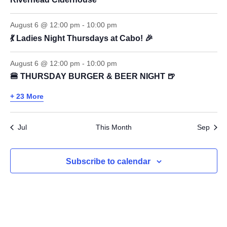
August 6 @ 12:00 pm
-
10:00 pm
💃 Ladies Night Thursdays at Cabo! 🎉
August 6 @ 12:00 pm
-
10:00 pm
🍔 THURSDAY BURGER & BEER NIGHT 🍺
+ 23 More
Jul
This Month
Sep
Subscribe to calendar