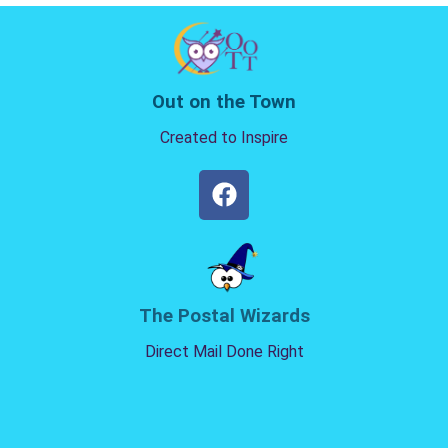
Out on the Town
Created to Inspire
The Postal Wizards
Direct Mail Done Right